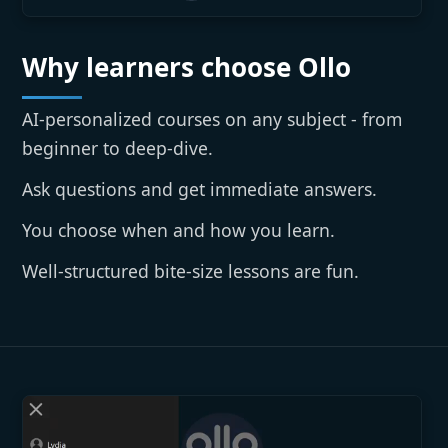
Why learners choose Ollo
AI-personalized courses on any subject - from
beginner to deep-dive.
Ask questions and get immediate answers.
You choose when and how you learn.
Well-structured bite-size lessons are fun.