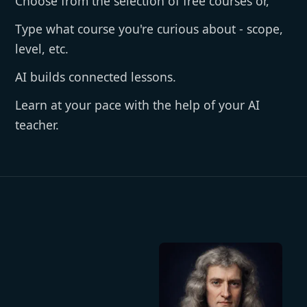
Choose from the selection of free courses or,
Type what course you're curious about - scope,
level, etc.
AI builds connected lessons.
Learn at your pace with the help of your AI
teacher.