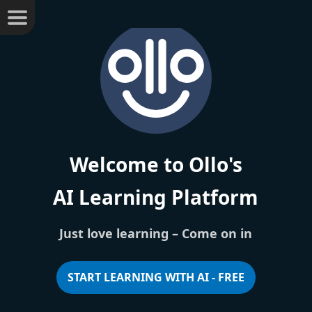
Welcome to Ollo's
AI Learning Platform
Just love learning –
Come on in