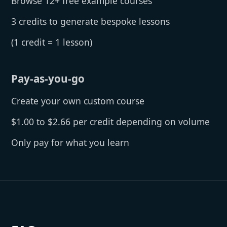
Browse 12+ free example courses
3 credits to generate bespoke lessons
(1 credit = 1 lesson)
Pay-as-you-go
Create your own custom course
$1.00 to $2.66 per credit depending on volume
Only pay for what you learn