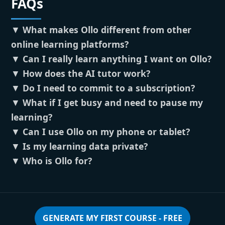
FAQs
▼
What makes Ollo different from other
online learning platforms?
▼
Can I really learn anything I want on Ollo?
▼
How does the AI tutor work?
▼
Do I need to commit to a subscription?
▼
What if I get busy and need to pause my
learning?
▼
Can I use Ollo on my phone or tablet?
▼
Is my learning data private?
▼
Who is Ollo for?