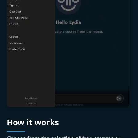
How it works