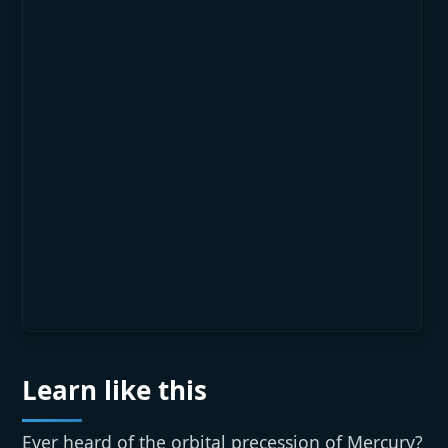
Learn like this
Ever heard of the orbital precession of Mercury?