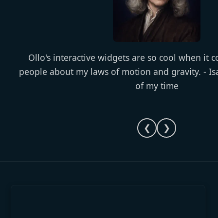
Ollo's interactive widgets are so cool when it 
people about my laws of motion and gravity. - I
of my time
❮
❯