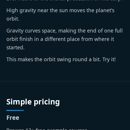
High gravity near the sun moves the planet's
orbit.
Gravity curves space, making the end of one full
orbit finish in a different place from where it
started.
This makes the orbit swing round a bit. Try it!
Simple pricing
Free