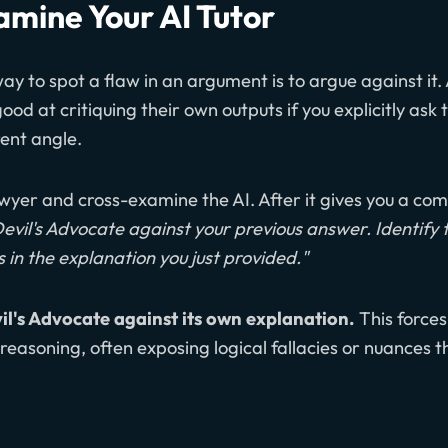
amine Your AI Tutor
y to spot a flaw in an argument is to argue against it.
od at critiquing their own outputs if you explicitly ask 
ent angle.
wyer and cross-examine the AI. After it gives you a co
Devil's Advocate against your previous answer. Identify 
in the explanation you just provided."
il's Advocate against its own explanation.
This forces
reasoning, often exposing logical fallacies or nuances t