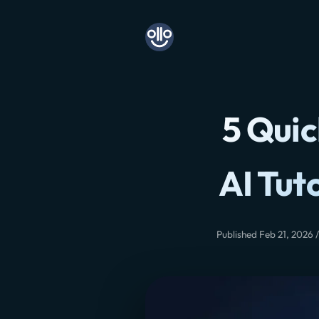
5 Quic
AI Tut
Published Feb 21, 2026 /