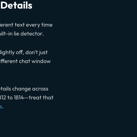
 Details
erent text every time
ilt-in lie detector.
ghtly off, don't just
different chat window
etails change across
1812 to 1814—treat that
s
.