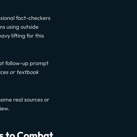
ssional fact-checkers
ims using outside
vy lifting for this
eat follow-up prompt
rces or textbook
 name real sources or
iew.
us to Combat