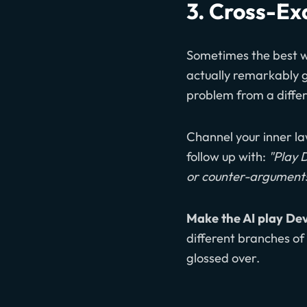
3. Cross-Ex
Sometimes the best wa
actually remarkably go
problem from a differ
Channel your inner la
follow up with:
"Play 
or counter-arguments 
Make the AI play Dev
different branches of 
glossed over.