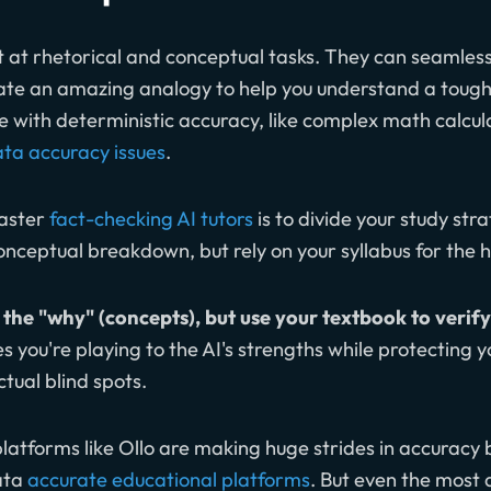
nt at rhetorical and conceptual tasks. They can seamle
ate an amazing analogy to help you understand a toug
le with deterministic accuracy, like complex math calcu
ta accuracy issues
.
master
fact-checking AI tutors
is to divide your study str
nceptual breakdown, but rely on your syllabus for the
the "why" (concepts), but use your textbook to verify
es you're playing to the AI's strengths while protecting y
ual blind spots.
atforms like Ollo are making huge strides in accuracy 
ata
accurate educational platforms
. But even the most