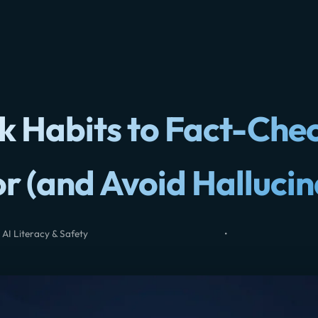
k Habits to Fact-Che
or (and Avoid Hallucin
 AI Literacy & Safety
•