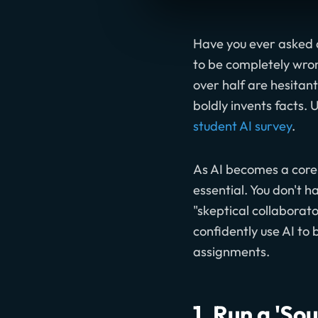
Have you ever asked a
to be completely wrong
over half are hesitan
boldly invents facts. 
student AI survey
.
As AI becomes a core 
essential. You don't 
"skeptical collaborat
confidently use AI to
assignments.
1. Run a 'So