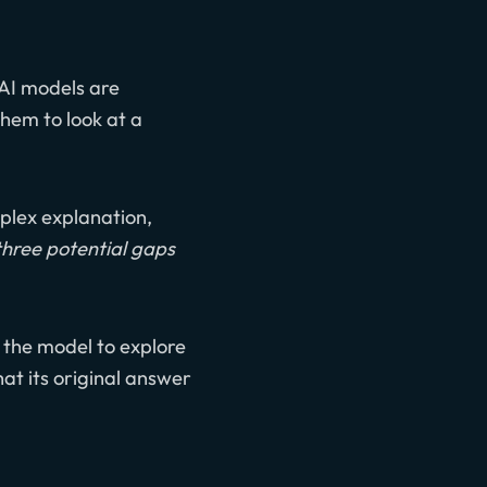
 AI models are
them to look at a
mplex explanation,
three potential gaps
 the model to explore
hat its original answer