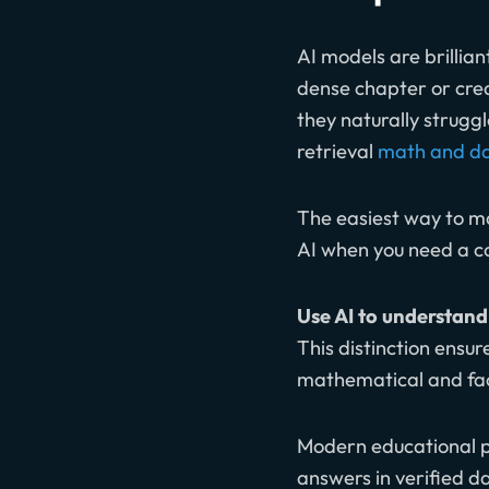
AI models are brillia
dense chapter or cre
they naturally strugg
retrieval
math and da
The easiest way to 
AI when you need a co
Use AI to understand 
This distinction ensur
mathematical and fact
Modern educational pl
answers in verified d