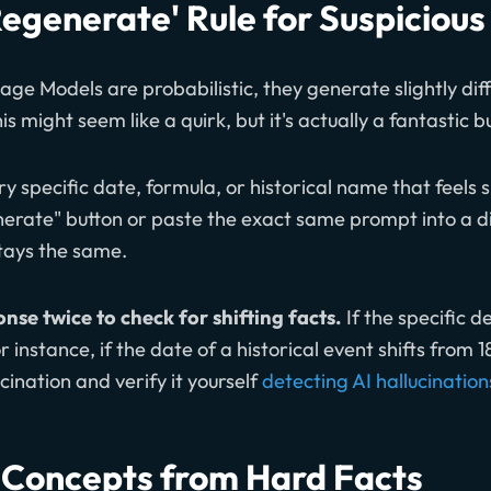
Regenerate' Rule for Suspicious
e Models are probabilistic, they generate slightly diff
s might seem like a quirk, but it's actually a fantastic bu
ry specific date, formula, or historical name that feels sli
generate" button or paste the exact same prompt into a 
stays the same.
nse twice to check for shifting facts.
If the specific d
 instance, if the date of a historical event shifts from 
cination and verify it yourself
detecting AI hallucination
 Concepts from Hard Facts