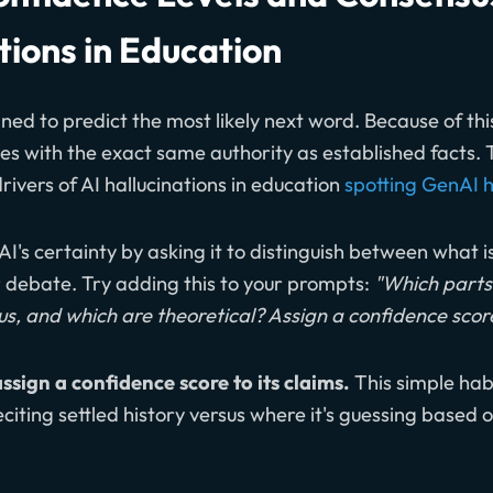
tions in Education
ned to predict the most likely next word. Because of this
es with the exact same authority as established facts. 
drivers of AI hallucinations in education
spotting GenAI h
AI's certainty by asking it to distinguish between what 
or debate. Try adding this to your prompts:
"Which parts 
sus, and which are theoretical? Assign a confidence scor
assign a confidence score to its claims.
This simple habi
eciting settled history versus where it's guessing based