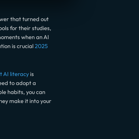
swer that turned out
ls for their studies,
e moments when an AI
ion is crucial
2025
 AI literacy
is
need to adopt a
ple habits, you can
hey make it into your