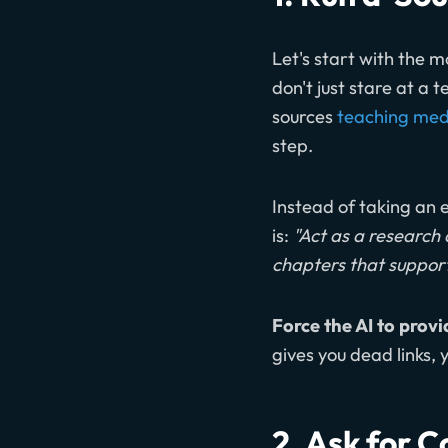
Let's start with the m
don't just stare at a 
sources
teaching media
step.
Instead of taking an e
is:
"Act as a research 
chapters that support
Force the AI to provi
gives you dead links,
2. Ask for 