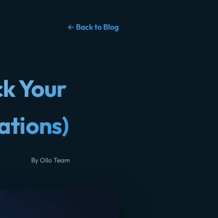
← Back to Blog
ck Your
ations)
By Ollo Team