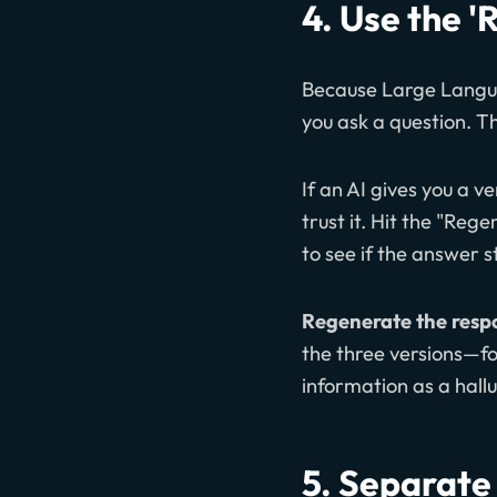
4. Use the '
Because Large Languag
you ask a question. Thi
If an AI gives you a ve
trust it. Hit the "Re
to see if the answer 
Regenerate the respo
the three versions—for
information as a hallu
5. Separate