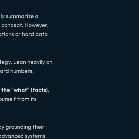
ssly summarize a
h concept. However,
lations or hard data
ategy. Lean heavily on
 hard numbers.
 the "what" (facts).
ourself from its
by grounding their
 advanced systems