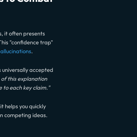
, it often presents
This "confidence trap"
allucinations
.
is universally accepted
of this explanation
e to each key claim."
t helps you quickly
 on competing ideas.