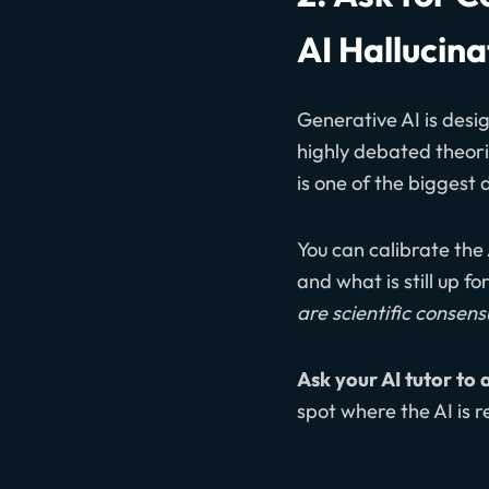
AI Hallucina
Generative AI is desig
highly debated theori
is one of the biggest 
You can calibrate the 
and what is still up f
are scientific consen
Ask your AI tutor to 
spot where the AI is r