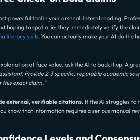
ost powerful tool in your arsenal: lateral reading. Profe
text hoping to spot a lie; they immediately verify the cla
 literacy skills
. You can actually make your AI do the hea
xplanation at face value, ask the AI to back it up. A gr
assistant. Provide 2-3 specific, reputable academic sou
 this exact claim."
de external, verifiable citations.
If the AI struggles to
 you know that information requires a serious manual rev
Confidence Levels and Consens