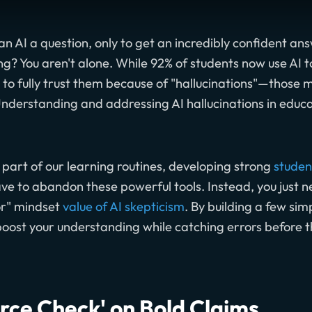
n AI a question, only to get an incredibly confident an
? You aren't alone. While 92% of students now use AI too
t to fully trust them because of "hallucinations"—thos
Understanding and addressing AI hallucinations in educat
part of our learning routines, developing strong
student
have to abandon these powerful tools. Instead, you just 
or" mindset
value of AI skepticism
. By building a few sim
 boost your understanding while catching errors before t
urce Check' on Bold Claims