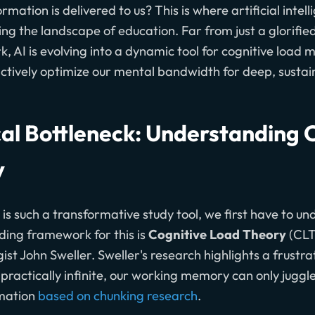
mation is delivered to us? This is where artificial intell
g the landscape of education. Far from just a glorifie
, AI is evolving into a dynamic tool for cognitive load
actively optimize our mental bandwidth for deep, sustai
cal Bottleneck: Understanding 
y
is such a transformative study tool, we first have to u
iding framework for this is
Cognitive Load Theory
(CLT
st John Sweller. Sweller's research highlights a frustrat
ractically infinite, our working memory can only juggle
rmation
based on chunking research
.