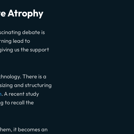
ve Atrophy
ascinating debate is
rning lead to
iving us the support
chnology. There is a
esizing and structuring
n
. A recent study
 to recall the
them, it becomes an