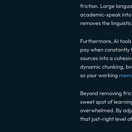
friction. Large langu
academic-speak into p
removes the linguistic
Furthermore, AI tools
pay when constantly t
sources into a cohesi
dynamic chunking, br
so your working
memo
Beyond removing fricti
sweet spot of learning
overwhelmed. By adjus
that just-right level 