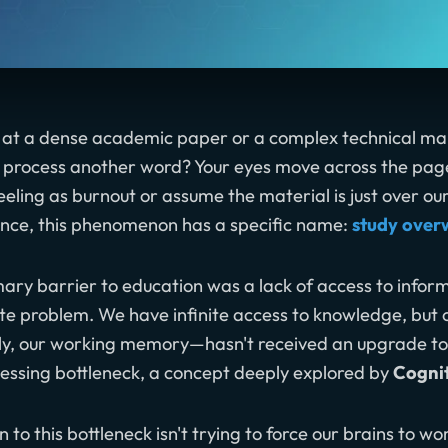
 at a dense academic paper or a complex technical man
o process another word? Your eyes move across the page,
feeling as burnout or assume the material is just over ou
ence, this phenomenon has a specific name:
study ove
ary barrier to education was a lack of access to infor
te problem. We have infinite access to knowledge, but o
y, our working memory—hasn't received an upgrade to h
essing bottleneck, a concept deeply explored by
Cogni
n to this bottleneck isn't trying to force our brains to w