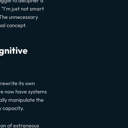
uggle to decipher a
 "I'm just not smart
. The unnecessary
ual concept.
gnitive
 rewrite its own
we now have systems
ally manipulate the
 capacity.
ion of extraneous