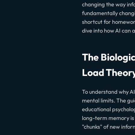
changing the way infor
fundamentally changin
shortcut for homework
dive into how AI can 
The Biologi
Load Theor
To understand why AI 
mental limits. The gu
educational psychologi
long-term memory is p
"chunks" of new info