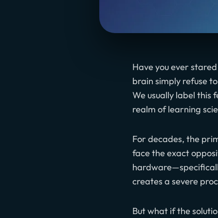
Have you ever stared
brain simply refuse t
We usually label this 
realm of learning sci
For decades, the prim
face the exact opposi
hardware—specificall
creates a severe proc
But what if the solutio