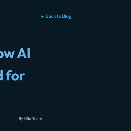
← Back to Blog
ow AI
 for
By Ollo Team