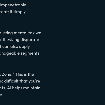
g impenetrable
ept; it simply
hausting mental tax we
ynthesizing disparate
It can also apply
 manageable segments
 Zone." This is the
 difficult that you're
ts, AI helps maintain
e.