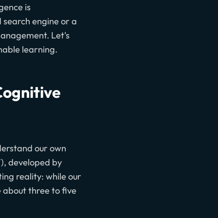
igence is
d search engine or a
 management. Let's
nable learning.
Cognitive
nderstand our own
), developed by
ing reality: while our
 about three to five