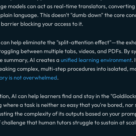
age models can act as real-time translators, convertin
lain language. This doesn't "dumb down" the core conc
 barrier blocking your access to it.
 can help eliminate the "split-attention effect"—the ex
oggling between multiple tabs, videos, and PDFs. By s
ve summary, AI creates a
unified learning environment
. 
eaking complex, multi-step procedures into isolated,
ry is not overwhelmed
.
on, AI can help learners find and stay in the "Goldilocks
 where a task is neither so easy that you're bored, nor so
ting the complexity of its outputs based on your promp
of challenge that human tutors struggle to sustain at scal