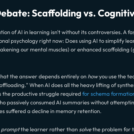
ebate: Scaffolding vs. Cogniti
tion of AI in learning isn't without its controversies. A f
onal psychology right now: Does using AI to simplify lea
akening our mental muscles) or enhanced scaffolding (g
 that the answer depends entirely on
how
you use the te
e offloading." When AI does all the heavy lifting of synth
ps the productive struggle required
for schema formatio
ho passively consumed AI summaries without attempting
s suffered a decline in memory retention.
o
prompt
the learner rather than
solve
the problem for 