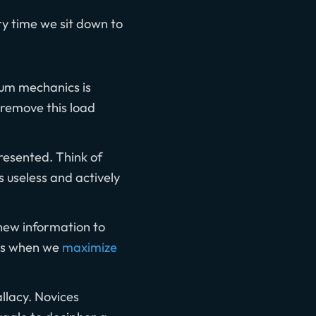
ry time we sit down to
ntum mechanics is
 remove this load
resented. Think of
s useless and actively
new information to
ens when we
maximize
llacy. Novices