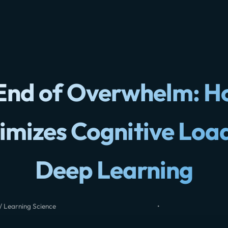
End of Overwhelm: H
imizes Cognitive Load
Deep Learning
/ Learning Science
•