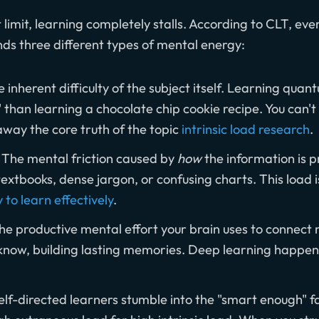
imit, learning completely stalls. According to CLT, eve
nds three different types of mental energy:
 inherent difficulty of the subject itself. Learning qua
" than learning a chocolate chip cookie recipe. You can't
away the core truth of the topic
intrinsic load research
.
The mental friction caused by
how
the information is p
extbooks, dense jargon, or confusing charts. This load i
y to learn effectively
.
e productive mental effort your brain uses to connect 
know, building lasting memories. Deep learning happ
lf-directed learners stumble into the "smart enough" fa