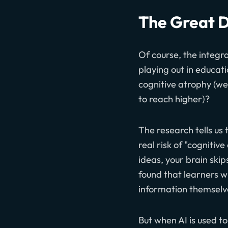
The Great D
Of course, the integra
playing out in educati
cognitive atrophy (we
to reach higher)?
The research tells us
real risk of "cognitiv
ideas, your brain ski
found that learners w
information themselve
But when AI is used t