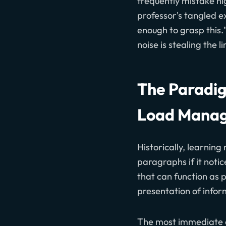
frequently mistake hi
professor's tangled ex
enough to grasp this."
noise is stealing the
The Paradig
Load Mana
Historically, learning
paragraphs if it noti
that can function as 
presentation of info
The most immediate a