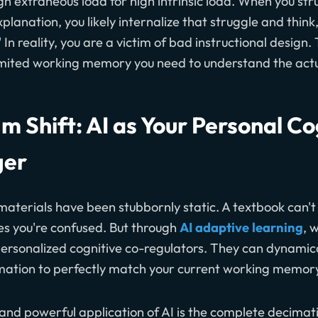
gh extraneous load for high intrinsic load. When you str
planation, you likely internalize that struggle and think,
 In reality, you are a victim of bad instructional design
 limited working memory you need to understand the act
m Shift: AI as Your Personal Co
ger
 materials have been stubbornly static. A textbook can't
ces you're confused. But through
AI adaptive learning
, 
personalized cognitive co-regulators. They can dynamic
rmation to perfectly match your current working memory
nd powerful application of AI is the complete decimat