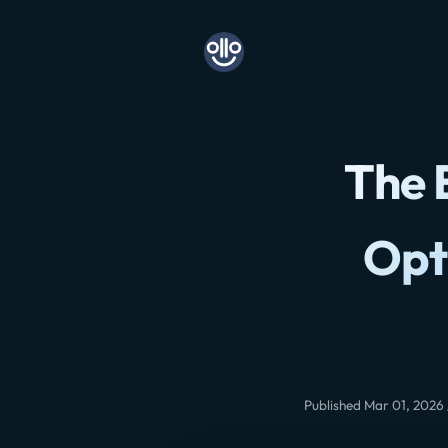
The 
Opt
Published Mar 01, 2026 