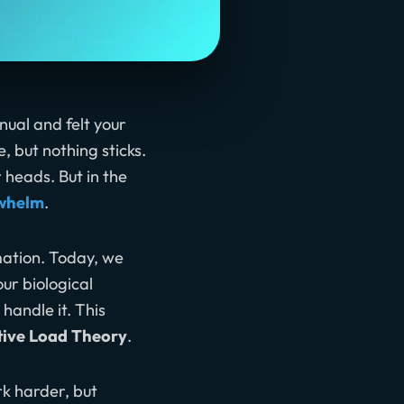
ual and felt your
 but nothing sticks.
r heads. But in the
rwhelm
.
mation. Today, we
ur biological
andle it. This
tive Load Theory
.
ork harder, but