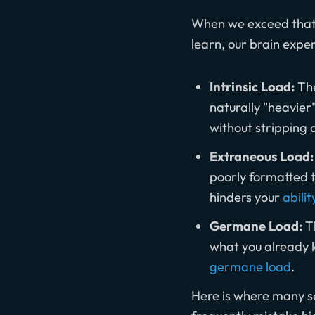
When we exceed that l
learn, our brain expe
Intrinsic Load:
The
naturally "heavier
without stripping 
Extraneous Load:
poorly formatted t
hinders your
abilit
Germane Load:
Th
what you already 
germane load
.
Here is where many se