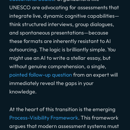
UNESCO are advocating for assessments that
integrate live, dynamic cognitive capabilities—
think structured interviews, group dialogues,
and spontaneous presentations—because
these formats are inherently resistant to AI
outsourcing. The logic is brilliantly simple. You
might use an AI to write a stellar essay, but
without genuine comprehension, a single,
pointed follow-up question
from an expert will
immediately reveal the gaps in your
knowledge.
At the heart of this transition is the emerging
Process-Visibility Framework
. This framework
argues that modern assessment systems must