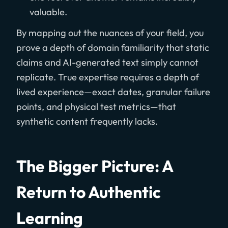
valuable.
By mapping out the nuances of your field, you
prove a depth of domain familiarity that static
claims and AI-generated text simply cannot
replicate. True expertise requires a depth of
lived experience—exact dates, granular failure
points, and physical test metrics—that
synthetic content frequently lacks.
The Bigger Picture: A
Return to Authentic
Learning