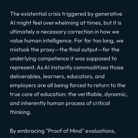
The existential crisis triggered by generative
AI might feel overwhelming at times, but it is
ultimately a necessary correction in how we
value human intelligence. For far too long, we
mistook the proxy—the final output—for the
underlying competence it was supposed to
represent. As AI instantly commoditizes those
deliverables, learners, educators, and
employers are all being forced to return to the
true core of education: the verifiable, dynamic,
and inherently human process of critical
thinking.
By embracing "Proof of Mind" evaluations,