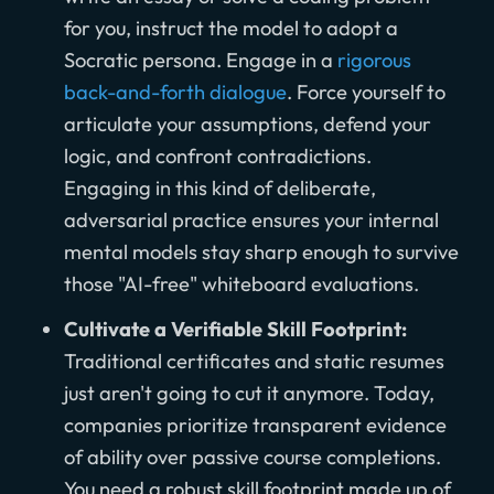
for you, instruct the model to adopt a
Socratic persona. Engage in a
rigorous
back-and-forth dialogue
. Force yourself to
articulate your assumptions, defend your
logic, and confront contradictions.
Engaging in this kind of deliberate,
adversarial practice ensures your internal
mental models stay sharp enough to survive
those "AI-free" whiteboard evaluations.
Cultivate a Verifiable Skill Footprint:
Traditional certificates and static resumes
just aren't going to cut it anymore. Today,
companies prioritize transparent evidence
of ability over passive course completions.
You need a robust skill footprint made up of