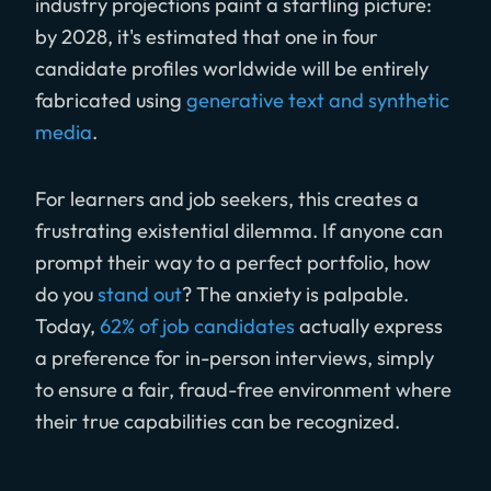
industry projections paint a startling picture:
by 2028, it's estimated that one in four
candidate profiles worldwide will be entirely
fabricated using
generative text and synthetic
media
.
For learners and job seekers, this creates a
frustrating existential dilemma. If anyone can
prompt their way to a perfect portfolio, how
do you
stand out
? The anxiety is palpable.
Today,
62% of job candidates
actually express
a preference for in-person interviews, simply
to ensure a fair, fraud-free environment where
their true capabilities can be recognized.