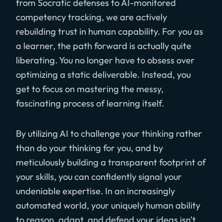
from Socratic defenses to AI-monitored
competency tracking, we are actively
rebuilding trust in human capability. For you as
a learner, the path forward is actually quite
liberating. You no longer have to obsess over
optimizing a static deliverable. Instead, you
get to focus on mastering the messy,
fascinating process of learning itself.
By utilizing AI to challenge your thinking rather
than do your thinking for you, and by
meticulously building a transparent footprint of
your skills, you can confidently signal your
undeniable expertise. In an increasingly
automated world, your uniquely human ability
to reason, adapt, and defend your ideas isn't