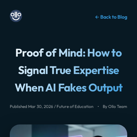
← Back to Blog
Proof of Mind: How to
Signal True Expertise
When AI Fakes Output
Published Mar 30, 2026 / Future of Education
•
By Ollo Team