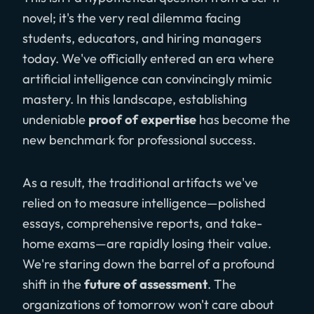
novel; it's the very real dilemma facing
students, educators, and hiring managers
today. We've officially entered an era where
artificial intelligence can convincingly mimic
mastery. In this landscape, establishing
undeniable
proof of expertise
has become the
new benchmark for professional success.
As a result, the traditional artifacts we've
relied on to measure intelligence—polished
essays, comprehensive reports, and take-
home exams—are rapidly losing their value.
We're staring down the barrel of a profound
shift in the
future of assessment
. The
organizations of tomorrow won't care about