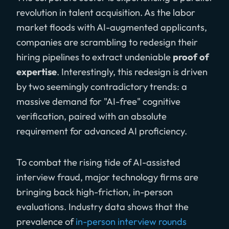
revolution in talent acquisition. As the labor
market floods with AI-augmented applicants,
companies are scrambling to redesign their
hiring pipelines to extract undeniable
proof of
expertise
. Interestingly, this redesign is driven
by two seemingly contradictory trends: a
massive demand for "AI-free" cognitive
verification, paired with an absolute
requirement for advanced AI proficiency.
To combat the rising tide of AI-assisted
interview fraud, major technology firms are
bringing back high-friction, in-person
evaluations. Industry data shows that the
prevalence of
in-person interview rounds