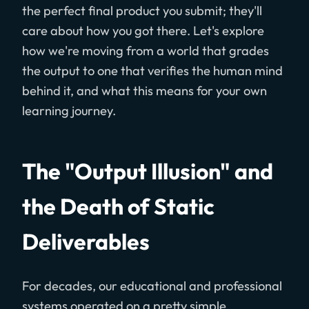
the perfect final product you submit; they'll
care about how you got there. Let's explore
how we're moving from a world that grades
the output to one that verifies the human mind
behind it, and what this means for your own
learning journey.
The "Output Illusion" and
the Death of Static
Deliverables
For decades, our educational and professional
systems operated on a pretty simple