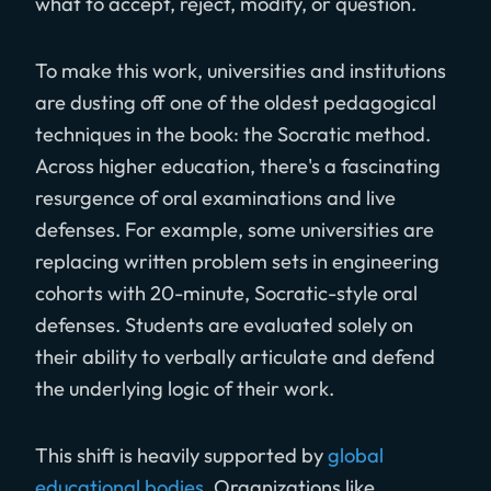
what to accept, reject, modify, or question.
To make this work, universities and institutions
are dusting off one of the oldest pedagogical
techniques in the book: the Socratic method.
Across higher education, there's a fascinating
resurgence of oral examinations and live
defenses. For example, some universities are
replacing written problem sets in engineering
cohorts with 20-minute, Socratic-style oral
defenses. Students are evaluated solely on
their ability to verbally articulate and defend
the underlying logic of their work.
This shift is heavily supported by
global
educational bodies
. Organizations like