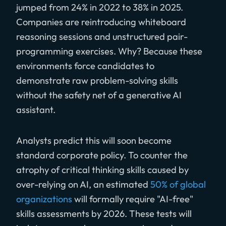
jumped from 24% in 2022 to 38% in 2025.
Companies are reintroducing whiteboard
reasoning sessions and unstructured pair-
programming exercises. Why? Because these
environments force candidates to
demonstrate raw problem-solving skills
without the safety net of a generative AI
assistant.
Analysts predict this will soon become
standard corporate policy. To counter the
atrophy of critical thinking skills caused by
over-relying on AI, an estimated
50% of global
organizations
will formally require "AI-free"
skills assessments by 2026. These tests will