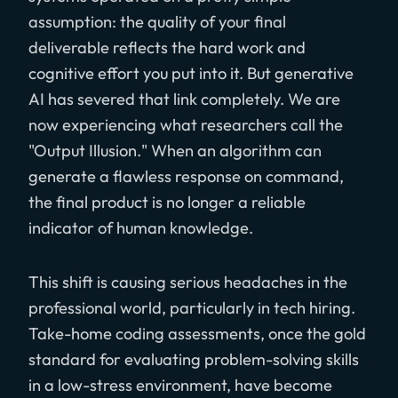
assumption: the quality of your final
deliverable reflects the hard work and
cognitive effort you put into it. But generative
AI has severed that link completely. We are
now experiencing what researchers call the
"Output Illusion." When an algorithm can
generate a flawless response on command,
the final product is no longer a reliable
indicator of human knowledge.
This shift is causing serious headaches in the
professional world, particularly in tech hiring.
Take-home coding assessments, once the gold
standard for evaluating problem-solving skills
in a low-stress environment, have become