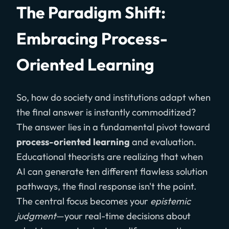
The Paradigm Shift:
Embracing Process-
Oriented Learning
So, how do society and institutions adapt when
the final answer is instantly commoditized?
The answer lies in a fundamental pivot toward
process-oriented learning
and evaluation.
Educational theorists are realizing that when
AI can generate ten different flawless solution
pathways, the final response isn't the point.
The central focus becomes your
epistemic
judgment
—your real-time decisions about