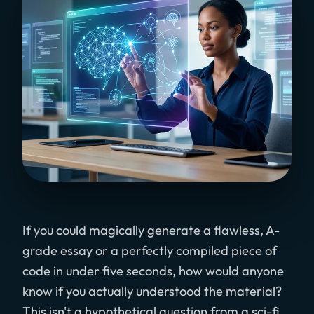
If you could magically generate a flawless, A-
grade essay or a perfectly compiled piece of
code in under five seconds, how would anyone
know if you actually understood the material?
This isn't a hypothetical question from a sci-fi