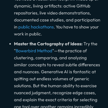
dynamic, living artifacts: active GitHub
repositories, live video demonstrations,
documented case studies, and participation
in
public hackathons
. You have to show your
work in public.
Master the Cartography of Ideas:
Try the
"
Bowerbird Method
"—the practice of
clustering, comparing, and analyzing
similar concepts to reveal subtle differences
and nuances. Generative AI is fantastic at
spitting out endless volumes of generic
solutions. But the human ability to exercise
nuanced judgment, recognize edge cases,
and explain the exact criteria for selecting
one tool over another remains incredibly