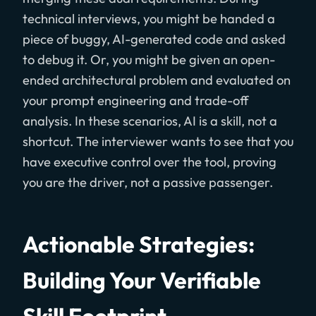
technical interviews, you might be handed a
piece of buggy, AI-generated code and asked
to debug it. Or, you might be given an open-
ended architectural problem and evaluated on
your prompt engineering and trade-off
analysis. In these scenarios, AI is a skill, not a
shortcut. The interviewer wants to see that you
have executive control over the tool, proving
you are the driver, not a passive passenger.
Actionable Strategies:
Building Your Verifiable