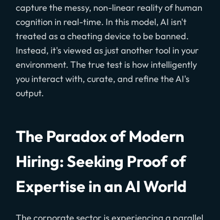
capture the messy, non-linear reality of human
cognition in real-time. In this model, AI isn't
treated as a cheating device to be banned.
Instead, it's viewed as just another tool in your
environment. The true test is how intelligently
you interact with, curate, and refine the AI's
output.
The Paradox of Modern
Hiring: Seeking Proof of
Expertise in an AI World
The corporate sector is experiencing a parallel