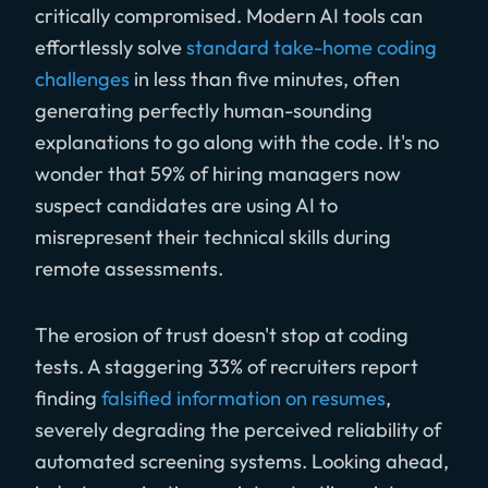
critically compromised. Modern AI tools can
effortlessly solve
standard take-home coding
challenges
in less than five minutes, often
generating perfectly human-sounding
explanations to go along with the code. It's no
wonder that 59% of hiring managers now
suspect candidates are using AI to
misrepresent their technical skills during
remote assessments.
The erosion of trust doesn't stop at coding
tests. A staggering 33% of recruiters report
finding
falsified information on resumes
,
severely degrading the perceived reliability of
automated screening systems. Looking ahead,