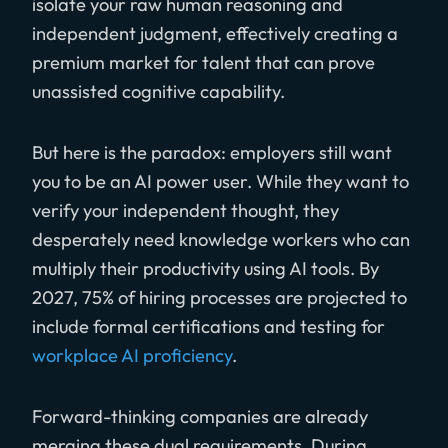
isolate your raw human reasoning and
independent judgment, effectively creating a
premium market for talent that can prove
unassisted cognitive capability.
But here is the paradox: employers still want
you to be an AI power user. While they want to
verify your independent thought, they
desperately need knowledge workers who can
multiply their productivity using AI tools. By
2027, 75% of hiring processes are projected to
include formal certifications and testing for
workplace AI proficiency
.
Forward-thinking companies are already
merging these dual requirements. During