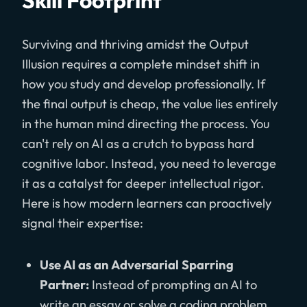
Skill Footprint
Surviving and thriving amidst the Output
Illusion requires a complete mindset shift in
how you study and develop professionally. If
the final output is cheap, the value lies entirely
in the human mind directing the process. You
can't rely on AI as a crutch to bypass hard
cognitive labor. Instead, you need to leverage
it as a catalyst for deeper intellectual rigor.
Here is how modern learners can proactively
signal their expertise:
Use AI as an Adversarial Sparring
Partner:
Instead of prompting an AI to
write an essay or solve a coding problem