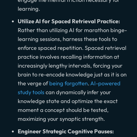
learning.
Utilize AI for Spaced Retrieval Practice:
Rather than utilizing AI for marathon binge-
learning sessions, harness these tools to
enforce spaced repetition. Spaced retrieval
practice involves recalling information at
increasingly lengthy intervals, forcing your
brain to re-encode knowledge just as it is on
the verge of
being forgotten
.
AI-powered
study tools
can dynamically infer your
knowledge state and optimize the exact
moment a concept should be tested,
maximizing your synaptic strength.
Engineer Strategic Cognitive Pauses: