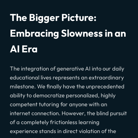
The Bigger Picture:
Embracing Slowness in an
AI Era
The integration of generative AI into our daily
educational lives represents an extraordinary
milestone. We finally have the unprecedented
ability to democratize personalized, highly
competent tutoring for anyone with an
internet connection. However, the blind pursuit
of a completely frictionless learning
experience stands in direct violation of the