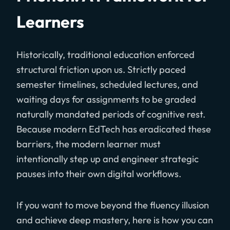
Learners
Historically, traditional education enforced
structural friction upon us. Strictly paced
semester timelines, scheduled lectures, and
waiting days for assignments to be graded
naturally mandated periods of cognitive rest.
Because modern EdTech has eradicated these
barriers, the modern learner must
intentionally step up and engineer strategic
pauses into their own digital workflows.
If you want to move beyond the fluency illusion
and achieve deep mastery, here is how you can