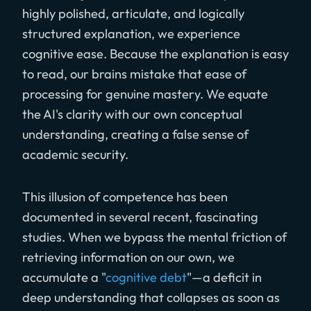
highly polished, articulate, and logically
structured explanation, we experience
cognitive ease. Because the explanation is easy
to read, our brains mistake that ease of
processing for genuine mastery. We equate
the AI's clarity with our own conceptual
understanding, creating a false sense of
academic security.
This illusion of competence has been
documented in several recent, fascinating
studies. When we bypass the mental friction of
retrieving information on our own, we
accumulate a "
cognitive debt
"—a deficit in
deep understanding that collapses as soon as