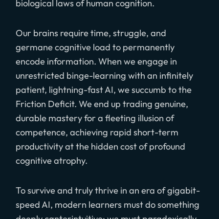
biological laws of human cognition.
Our brains require time, struggle, and
germane cognitive load to permanently
encode information. When we engage in
unrestricted binge-learning with an infinitely
patient, lightning-fast AI, we succumb to the
Friction Deficit. We end up trading genuine,
durable mastery for a fleeting illusion of
competence, achieving rapid short-term
productivity at the hidden cost of profound
cognitive atrophy.
To survive and truly thrive in an era of gigabit-
speed AI, modern learners must do something
deeply canterintuitive: we must paradoxically