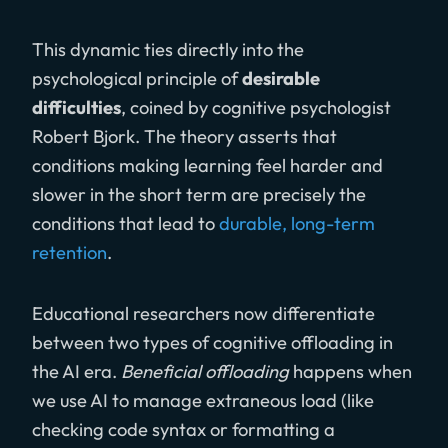
This dynamic ties directly into the
psychological principle of
desirable
difficulties
, coined by cognitive psychologist
Robert Bjork. The theory asserts that
conditions making learning feel harder and
slower in the short term are precisely the
conditions that lead to
durable, long-term
retention
.
Educational researchers now differentiate
between two types of cognitive offloading in
the AI era.
Beneficial offloading
happens when
we use AI to manage extraneous load (like
checking code syntax or formatting a