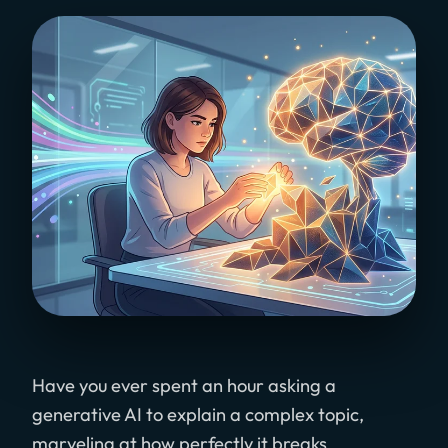
Have you ever spent an hour asking a
generative AI to explain a complex topic,
marveling at how perfectly it breaks