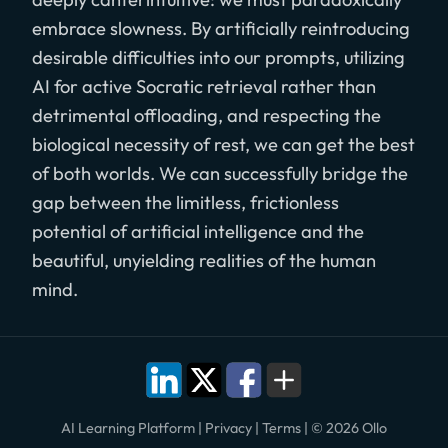
embrace slowness. By artificially reintroducing
desirable difficulties into our prompts, utilizing
AI for active Socratic retrieval rather than
detrimental offloading, and respecting the
biological necessity of rest, we can get the best
of both worlds. We can successfully bridge the
gap between the limitless, frictionless
potential of artificial intelligence and the
beautiful, unyielding realities of the human
mind.
AI Learning Platform
|
Privacy
|
Terms
|
© 2026 Ollo