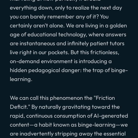
everything down, only to realize the next day
you can barely remember any of it? You
certainly aren't alone. We are living in a golden
age of educational technology, where answers
are instantaneous and infinitely patient tutors
live right in our pockets. But this frictionless,
on-demand environment is introducing a
hidden pedagogical danger: the trap of binge-
learning.
We can call this phenomenon the "Friction
Deficit." By naturally gravitating toward the
rapid, continuous consumption of AI-generated
content—a habit known as binge-learning—we
are inadvertently stripping away the essential