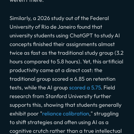
Similarly, a 2026 study out of the Federal
University of Rio de Janeiro found that
university students using ChatGPT to study AI
concepts finished their assignments almost
twice as fast as the traditional study group (3.2
hours compared to 5.8 hours). Yet, this artificial
productivity came at a direct cost: the
traditional group scored a 6.85 on retention
tests, while the AI group
scored a 5.75
. Field
research from Stanford University further
supports this, showing that students generally
exhibit poor "
reliance calibration
," struggling
to shift strategies and often using AI as a
cognitive crutch rather than a true intellectual