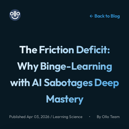
← Back to Blog
The Friction Deficit:
Why Binge-Learning
with AI Sabotages Deep
Mastery
Published Apr 03, 2026 / Learning Science
•
By Ollo Team