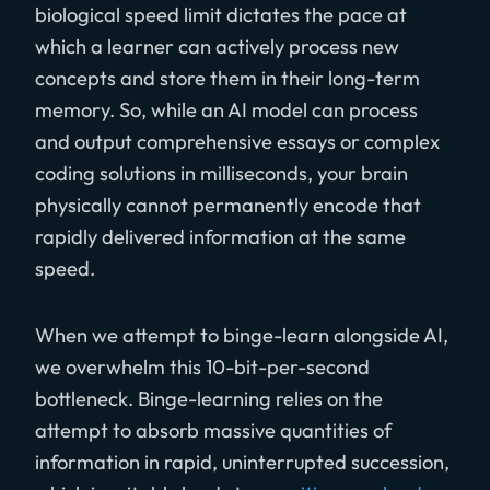
biological speed limit dictates the pace at
which a learner can actively process new
concepts and store them in their long-term
memory. So, while an AI model can process
and output comprehensive essays or complex
coding solutions in milliseconds, your brain
physically cannot permanently encode that
rapidly delivered information at the same
speed.
When we attempt to binge-learn alongside AI,
we overwhelm this 10-bit-per-second
bottleneck. Binge-learning relies on the
attempt to absorb massive quantities of
information in rapid, uninterrupted succession,