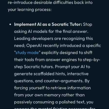
re-introduce desirable difficulties back into
your learning process:
Implement AI as a Socratic Tutor:
Stop
asking AI models for the final answer.
Leading developers are recognizing this
need; OpenAI recently introduced a specific
"
study mode
" explicitly designed to shift
their tools from answer engines to step-by-
step Socratic tutors. Prompt your AI to
generate scaffolded hints, interactive
questions, and counter-arguments. By
forcing yourself to retrieve information
from your own memory rather than
passively consuming a polished text, you
engage the mental friction necessary for