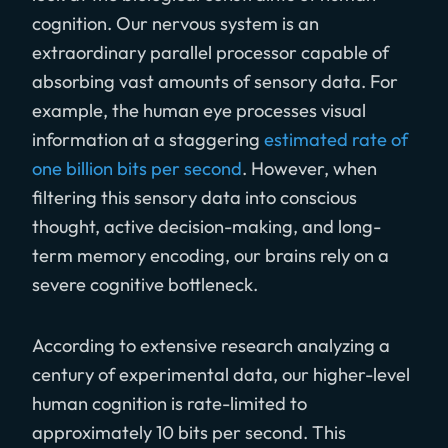
cognition. Our nervous system is an
extraordinary parallel processor capable of
absorbing vast amounts of sensory data. For
example, the human eye processes visual
information at a staggering
estimated rate of
one billion bits per second
. However, when
filtering this sensory data into conscious
thought, active decision-making, and long-
term memory encoding, our brains rely on a
severe cognitive bottleneck.
According to extensive research analyzing a
century of experimental data, our higher-level
human cognition is rate-limited to
approximately 10 bits per second. This