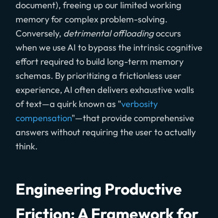
document), freeing up our limited working
memory for complex problem-solving.
Conversely,
detrimental offloading
occurs
when we use AI to bypass the intrinsic cognitive
effort required to build long-term memory
schemas. By prioritizing a frictionless user
experience, AI often delivers exhaustive walls
of text—a quirk known as "
verbosity
compensation
"—that provide comprehensive
answers without requiring the user to actually
think.
Engineering Productive
Friction: A Framework for