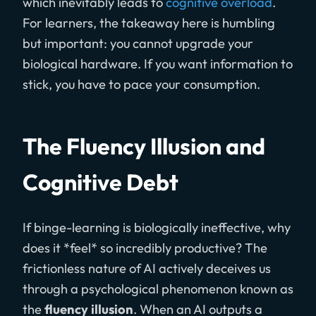
which inevitably leads to
cognitive overload
.
For learners, the takeaway here is humbling
but important: you cannot upgrade your
biological hardware. If you want information to
stick, you have to pace your consumption.
The Fluency Illusion and
Cognitive Debt
If binge-learning is biologically ineffective, why
does it *feel* so incredibly productive? The
frictionless nature of AI actively deceives us
through a psychological phenomenon known as
the
fluency illusion
. When an AI outputs a