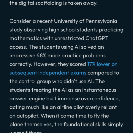
the digital scaffolding is taken away.
Consider a recent University of Pennsylvania
study observing high school students practicing
mathematics with unrestricted ChatGPT
access. The students using AI solved an
impressive 48% more practice problems
correctly. However, they scored
17% lower on
subsequent independent exams
compared to
the control group who didn't use AI. The
students treating the AI as an instantaneous
answer engine built immense overconfidence,
acting much like an airline pilot overly reliant
on autopilot. When it came time to fly the
plane themselves, the foundational skills simply
weren't there.