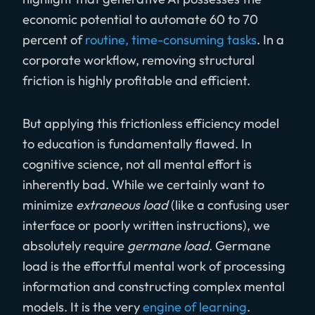
economic potential to automate 60 to 70
percent of
routine, time-consuming tasks
. In a
corporate workflow, removing structural
friction is highly profitable and efficient.
But applying this frictionless efficiency model
to education is fundamentally flawed. In
cognitive science, not all mental effort is
inherently bad. While we certainly want to
minimize
extraneous load
(like a confusing user
interface or poorly written instructions), we
absolutely require
germane load
. Germane
load is the effortful mental work of processing
information and constructing complex mental
models. It is the very
engine of learning
.