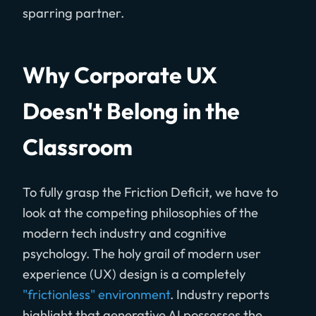
sparring partner.
Why Corporate UX
Doesn't Belong in the
Classroom
To fully grasp the Friction Deficit, we have to
look at the competing philosophies of the
modern tech industry and cognitive
psychology. The holy grail of modern user
experience (UX) design is a completely
"frictionless" environment
. Industry reports
highlight that generative AI possesses the