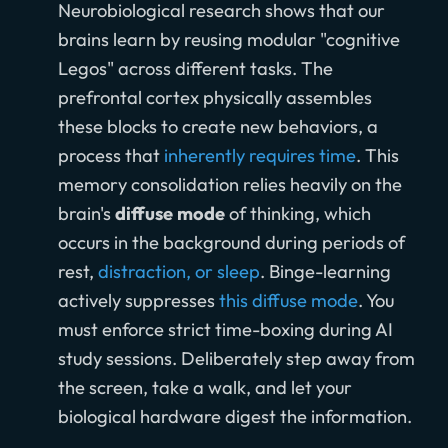
Neurobiological research shows that our
brains learn by reusing modular "cognitive
Legos" across different tasks. The
prefrontal cortex physically assembles
these blocks to create new behaviors, a
process that
inherently requires time
. This
memory consolidation relies heavily on the
brain's
diffuse mode
of thinking, which
occurs in the background during periods of
rest,
distraction, or sleep
. Binge-learning
actively suppresses
this diffuse mode
. You
must enforce strict time-boxing during AI
study sessions. Deliberately step away from
the screen, take a walk, and let your
biological hardware digest the information.