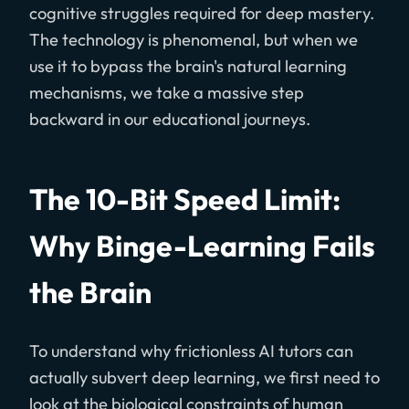
cognitive struggles required for deep mastery.
The technology is phenomenal, but when we
use it to bypass the brain's natural learning
mechanisms, we take a massive step
backward in our educational journeys.
The 10-Bit Speed Limit:
Why Binge-Learning Fails
the Brain
To understand why frictionless AI tutors can
actually subvert deep learning, we first need to
look at the biological constraints of human