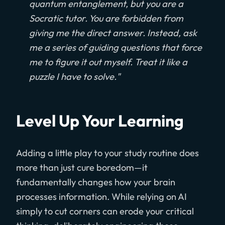
quantum entanglement, but you are a
Socratic tutor. You are forbidden from
giving me the direct answer. Instead, ask
me a series of guiding questions that force
me to figure it out myself. Treat it like a
puzzle I have to solve."
Level Up Your Learning
Adding a little play to your study routine does
more than just cure boredom—it
fundamentally changes how your brain
processes information. While relying on AI
simply to cut corners can erode your critical