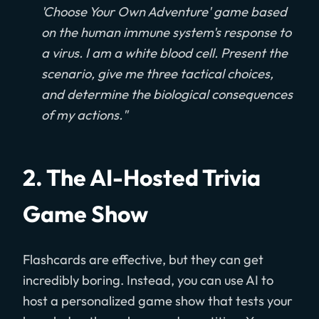
'Choose Your Own Adventure' game based
on the human immune system's response to
a virus. I am a white blood cell. Present the
scenario, give me three tactical choices,
and determine the biological consequences
of my actions."
2. The AI-Hosted Trivia
Game Show
Flashcards are effective, but they can get
incredibly boring. Instead, you can use AI to
host a personalized game show that tests your