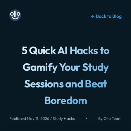
← Back to Blog
5 Quick AI Hacks to
Gamify Your Study
Sessions and Beat
Boredom
Published May 11, 2026 / Study Hacks
•
By Ollo Team