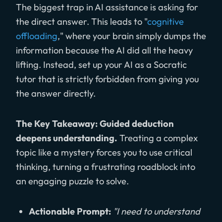
The biggest trap in AI assistance is asking for
the direct answer. This leads to "
cognitive
offloading
," where your brain simply dumps the
information because the AI did all the heavy
lifting. Instead, set up your AI as a Socratic
tutor that is strictly forbidden from giving you
the answer directly.
The Key Takeaway: Guided deduction
deepens understanding.
Treating a complex
topic like a mystery forces you to use critical
thinking, turning a frustrating roadblock into
an engaging puzzle to solve.
Actionable Prompt:
"I need to understand