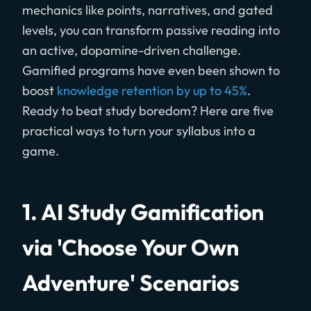
mechanics like points, narratives, and gated
levels, you can transform passive reading into
an active, dopamine-driven challenge.
Gamified programs have even been shown to
boost
knowledge retention by up to 45%
.
Ready to beat study boredom? Here are five
practical ways to turn your syllabus into a
game.
1. AI Study Gamification
via 'Choose Your Own
Adventure' Scenarios