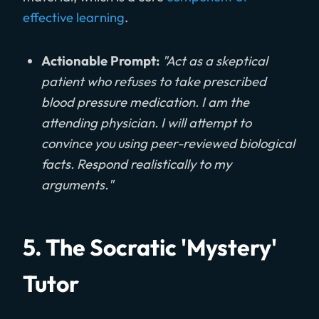
effective learning
.
Actionable Prompt:
"Act as a skeptical
patient who refuses to take prescribed
blood pressure medication. I am the
attending physician. I will attempt to
convince you using peer-reviewed biological
facts. Respond realistically to my
arguments."
5. The Socratic 'Mystery'
Tutor