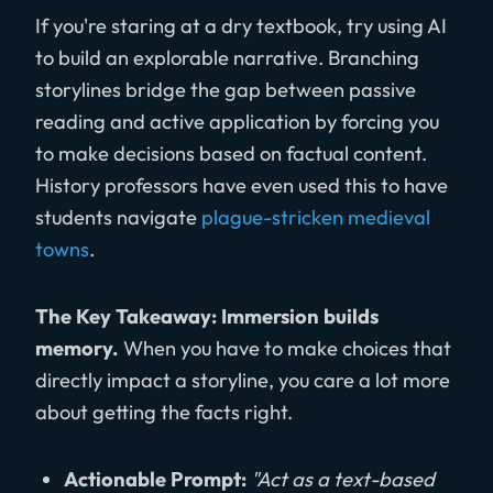
If you're staring at a dry textbook, try using AI
to build an explorable narrative. Branching
storylines bridge the gap between passive
reading and active application by forcing you
to make decisions based on factual content.
History professors have even used this to have
students navigate
plague-stricken medieval
towns
.
The Key Takeaway: Immersion builds
memory.
When you have to make choices that
directly impact a storyline, you care a lot more
about getting the facts right.
Actionable Prompt:
"Act as a text-based