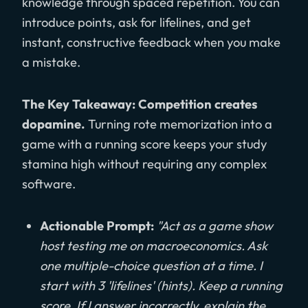
knowledge through spaced repetition. You can
introduce points, ask for lifelines, and get
instant, constructive feedback when you make
a mistake.
The Key Takeaway: Competition creates
dopamine.
Turning rote memorization into a
game with a running score keeps your study
stamina high without requiring any complex
software.
Actionable Prompt:
"Act as a game show
host testing me on macroeconomics. Ask
one multiple-choice question at a time. I
start with 3 'lifelines' (hints). Keep a running
score. If I answer incorrectly, explain the