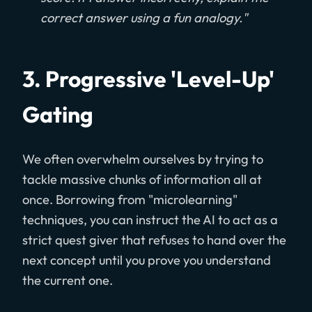
correct answer using a fun analogy."
3. Progressive 'Level-Up'
Gating
We often overwhelm ourselves by trying to
tackle massive chunks of information all at
once. Borrowing from "microlearning"
techniques, you can instruct the AI to act as a
strict quest giver that refuses to hand over the
next concept until you prove you understand
the current one.