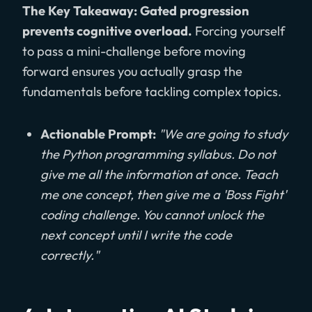
The Key Takeaway: Gated progression
prevents cognitive overload.
Forcing yourself
to pass a mini-challenge before moving
forward ensures you actually grasp the
fundamentals before tackling complex topics.
Actionable Prompt:
"We are going to study
the Python programming syllabus. Do not
give me all the information at once. Teach
me one concept, then give me a 'Boss Fight'
coding challenge. You cannot unlock the
next concept until I write the code
correctly."