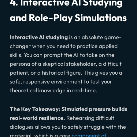
4. Interactive AI Studying
and Role-Play Simulations
Interactive AI studying
is an absolute game-
changer when you need to practice applied
skills. You can prompt the AI to take on the
persona of a skeptical stakeholder, a difficult
patient, or a historical figure. This gives you a
safe, responsive environment to test your
theoretical knowledge in real-time.
The Key Takeaway: Simulated pressure builds
real-world resilience.
Rehearsing difficult
dialogues allows you to safely struggle with the
material, which is a core
component of