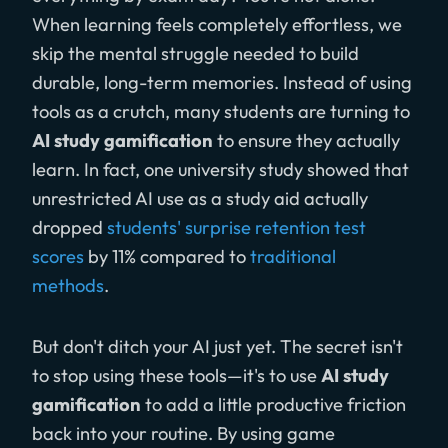
When learning feels completely effortless, we
skip the mental struggle needed to build
durable, long-term memories. Instead of using
tools as a crutch, many students are turning to
AI study gamification
to ensure they actually
learn. In fact, one university study showed that
unrestricted AI use as a study aid actually
dropped
students' surprise retention test
scores
by 11% compared to
traditional
methods
.
But don't ditch your AI just yet. The secret isn't
to stop using these tools—it's to use
AI study
gamification
to add a little productive friction
back into your routine. By using game