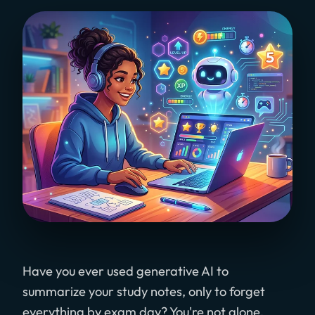
Have you ever used generative AI to
summarize your study notes, only to forget
everything by exam day? You're not alone.