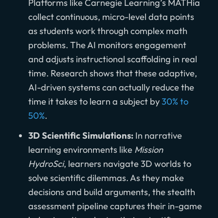
Platforms like Carnegie Learning’s MATHia
collect continuous, micro-level data points
as students work through complex math
problems. The AI monitors engagement
and adjusts instructional scaffolding in real
time. Research shows that these adaptive,
AI-driven systems can actually reduce the
time it takes to learn a subject by
30% to
50%
.
3D Scientific Simulations:
In narrative
learning environments like
Mission
HydroSci
, learners navigate 3D worlds to
solve scientific dilemmas. As they make
decisions and build arguments, the stealth
assessment pipeline captures their in-game