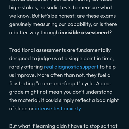
high-stakes, episodic tests to measure what
we know. But let's be honest: are these exams
genuinely measuring our capability, or is there
a better way through
invisible assessment
?
Traditional assessments are fundamentally
designed to judge us at a single point in time,
rarely offering
real diagnostic support
to help
us improve. More often than not, they fuel a
frustrating "cram-and-forget" cycle. A poor
grade might not mean you don't understand
the material; it could simply reflect a bad night
of sleep or
intense test anxiety
.
But what if learning didn't have to stop so that