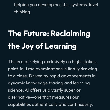
helping you develop holistic, systems-level
thinking.
The Future: Reclaiming
the Joy of Learning
The era of relying exclusively on high-stakes,
point-in-time examinations is finally drawing
to a close. Driven by rapid advancements in
dynamic knowledge tracing and learning
science, AI offers us a vastly superior
alternative—one that measures our
capabilities authentically and continuously.