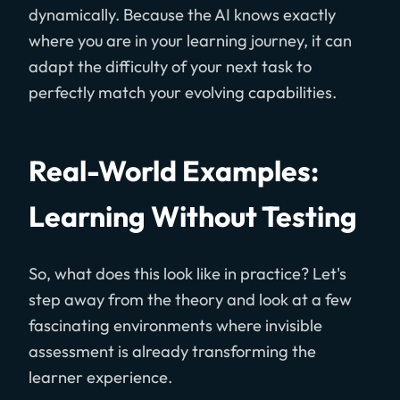
dynamically. Because the AI knows exactly
where you are in your learning journey, it can
adapt the difficulty of your next task to
perfectly match your evolving capabilities.
Real-World Examples:
Learning Without Testing
So, what does this look like in practice? Let's
step away from the theory and look at a few
fascinating environments where invisible
assessment is already transforming the
learner experience.