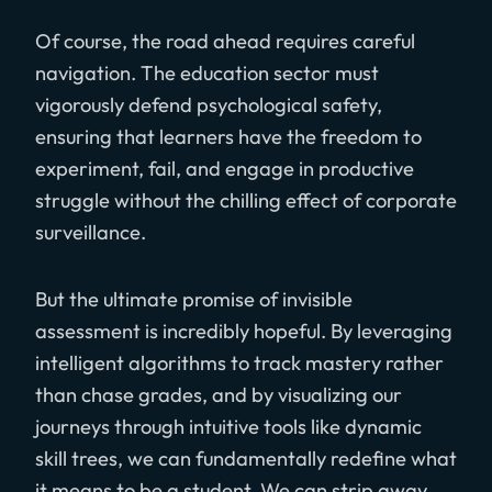
Of course, the road ahead requires careful
navigation. The education sector must
vigorously defend psychological safety,
ensuring that learners have the freedom to
experiment, fail, and engage in productive
struggle without the chilling effect of corporate
surveillance.
But the ultimate promise of invisible
assessment is incredibly hopeful. By leveraging
intelligent algorithms to track mastery rather
than chase grades, and by visualizing our
journeys through intuitive tools like dynamic
skill trees, we can fundamentally redefine what
it means to be a student. We can strip away