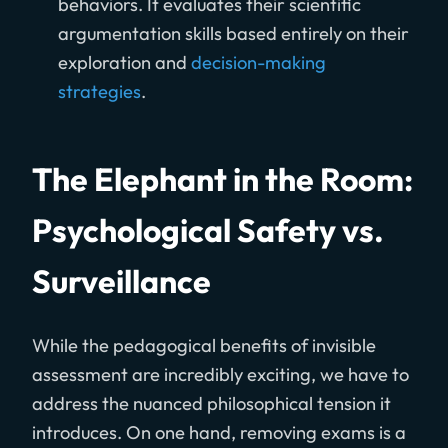
behaviors. It evaluates their scientific
argumentation skills based entirely on their
exploration and
decision-making
strategies
.
The Elephant in the Room:
Psychological Safety vs.
Surveillance
While the pedagogical benefits of invisible
assessment are incredibly exciting, we have to
address the nuanced philosophical tension it
introduces. On one hand, removing exams is a