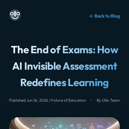
← Back to Blog
The End of Exams: How
AI Invisible Assessment
Redefines Learning
Published Jun 16, 2026 / Future of Education
•
By Ollo Team