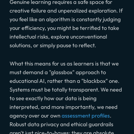
Genuine learning requires a safe space for
creative failure and unpenalized exploration. If
you feel like an algorithm is constantly judging
your efficiency, you might be terrified to take
intellectual risks, explore unconventional
solutions, or simply pause to reflect.
What this means for us as learners is that we
must demand a "glassbox" approach to
educational AI, rather than a "blackbox" one.
Systems must be totally transparent. We need
to see exactly how our data is being
interpreted, and more importantly, we need
agency over our own
assessment profiles
.
Robust data privacy and ethical guardrails
aren't just nice-to-haves; they are absolute