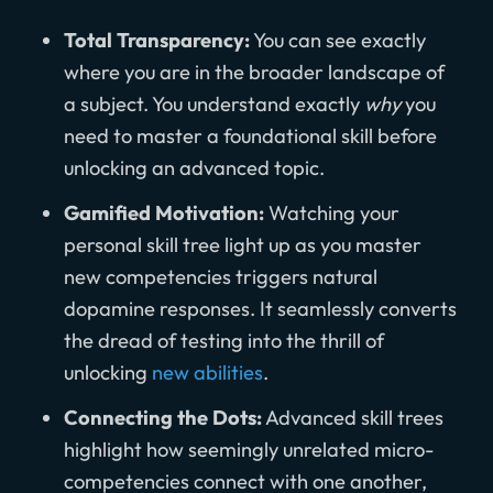
Total Transparency:
You can see exactly
where you are in the broader landscape of
a subject. You understand exactly
why
you
need to master a foundational skill before
unlocking an advanced topic.
Gamified Motivation:
Watching your
personal skill tree light up as you master
new competencies triggers natural
dopamine responses. It seamlessly converts
the dread of testing into the thrill of
unlocking
new abilities
.
Connecting the Dots:
Advanced skill trees
highlight how seemingly unrelated micro-
competencies connect with one another,