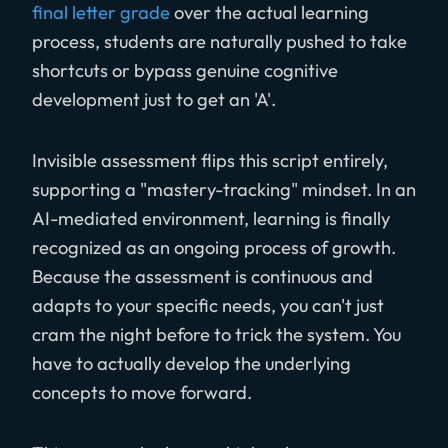
final letter grade
over the actual learning
process, students are naturally pushed to take
shortcuts or bypass genuine cognitive
development just to get an 'A'.
Invisible assessment flips this script entirely,
supporting a "mastery-tracking" mindset. In an
AI-mediated environment, learning is finally
recognized as an ongoing process of growth.
Because the assessment is continuous and
adapts to your specific needs, you can't just
cram the night before to trick the system. You
have to actually develop the underlying
concepts to move forward.