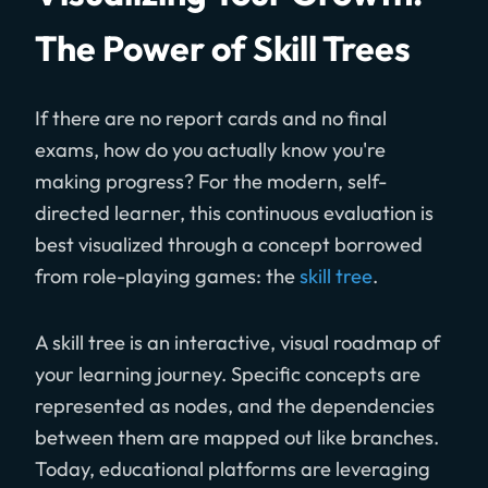
The Power of Skill Trees
If there are no report cards and no final
exams, how do you actually know you're
making progress? For the modern, self-
directed learner, this continuous evaluation is
best visualized through a concept borrowed
from role-playing games: the
skill tree
.
A skill tree is an interactive, visual roadmap of
your learning journey. Specific concepts are
represented as nodes, and the dependencies
between them are mapped out like branches.
Today, educational platforms are leveraging