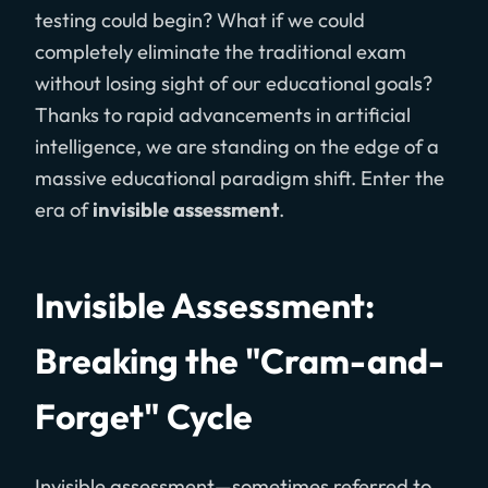
testing could begin? What if we could
completely eliminate the traditional exam
without losing sight of our educational goals?
Thanks to rapid advancements in artificial
intelligence, we are standing on the edge of a
massive educational paradigm shift. Enter the
era of
invisible assessment
.
Invisible Assessment:
Breaking the "Cram-and-
Forget" Cycle
Invisible assessment—sometimes referred to