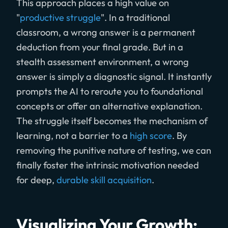
This approach places a high value on
"
productive struggle
". In a traditional
classroom, a wrong answer is a permanent
deduction from your final grade. But in a
stealth assessment environment, a wrong
answer is simply a diagnostic signal. It instantly
prompts the AI to reroute you to foundational
concepts or offer an alternative explanation.
The struggle itself becomes the mechanism of
learning, not a barrier to a
high score
. By
removing the punitive nature of testing, we can
finally foster the intrinsic motivation needed
for deep,
durable skill acquisition
.
Visualizing Your Growth: