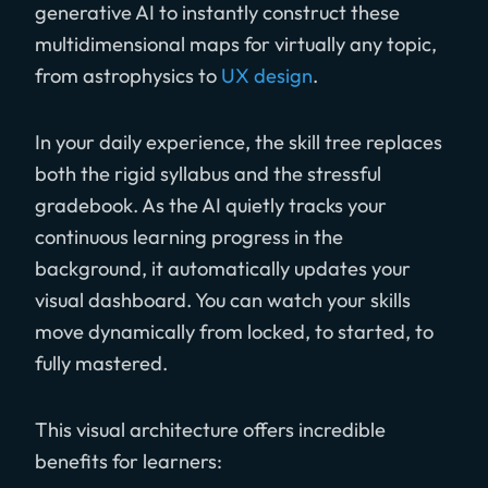
generative AI to instantly construct these
multidimensional maps for virtually any topic,
from astrophysics to
UX design
.
In your daily experience, the skill tree replaces
both the rigid syllabus and the stressful
gradebook. As the AI quietly tracks your
continuous learning progress in the
background, it automatically updates your
visual dashboard. You can watch your skills
move dynamically from locked, to started, to
fully mastered.
This visual architecture offers incredible
benefits for learners: