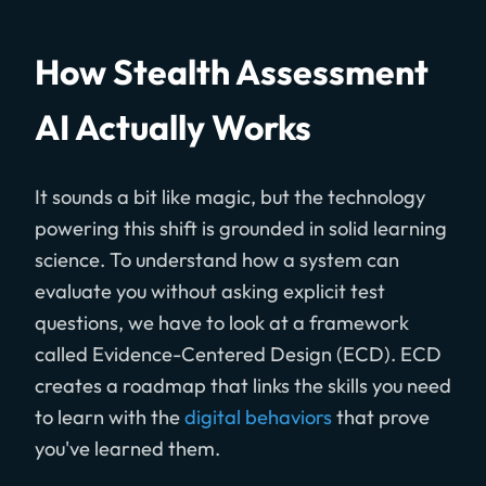
How Stealth Assessment
AI Actually Works
It sounds a bit like magic, but the technology
powering this shift is grounded in solid learning
science. To understand how a system can
evaluate you without asking explicit test
questions, we have to look at a framework
called Evidence-Centered Design (ECD). ECD
creates a roadmap that links the skills you need
to learn with the
digital behaviors
that prove
you've learned them.