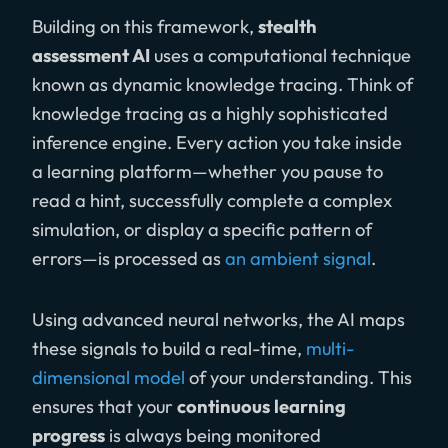
Building on this framework,
stealth
assessment AI
uses a computational technique
known as dynamic knowledge tracing. Think of
knowledge tracing as a highly sophisticated
inference engine. Every action you take inside
a learning platform—whether you pause to
read a hint, successfully complete a complex
simulation, or display a specific pattern of
errors—is processed as
an ambient signal
.
Using advanced neural networks, the AI maps
these signals to build a real-time,
multi-
dimensional model
of your understanding. This
ensures that your
continuous learning
progress
is always being monitored