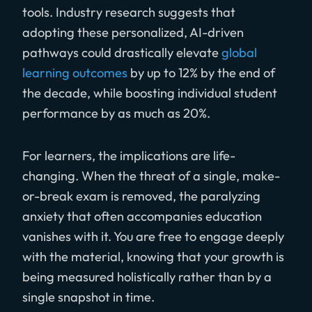
tools. Industry research suggests that
adopting these personalized, AI-driven
pathways could drastically elevate
global
learning outcomes
by up to 12% by the end of
the decade, while boosting individual student
performance by as much as 20%.
For learners, the implications are life-
changing. When the threat of a single, make-
or-break exam is removed, the paralyzing
anxiety that often accompanies education
vanishes with it. You are free to engage deeply
with the material, knowing that your growth is
being measured holistically rather than by a
single snapshot in time.