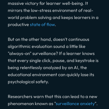
massive victory for learner well-being. It
mirrors the low-stress environment of real-
world problem solving and keeps learners in a
productive
state of flow
.
But on the other hand, doesn't continuous
algorithmic evaluation sound a little like
"always-on" surveillance? If a learner knows
that every single click, pause, and keystroke is
being relentlessly analyzed by an AI, the
educational environment can quickly lose its
psychological safety.
Researchers warn that this can lead to a new
phenomenon known as "
surveillance anxiety
".