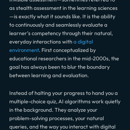
as stealth assessment in the learning sciences
—is exactly what it sounds like. It is the ability
to continuously and seamlessly evaluate a
learner’s competency through their natural,
everyday interactions with
a digital
environment
. First conceptualized by
educational researchers in the mid-2000s, the
goal has always been to blur the boundary
between learning and evaluation.
Instead of halting your progress to hand you a
multiple-choice quiz, AI algorithms work quietly
in the background. They analyze your
problem-solving processes, your natural
queries, and the way you interact with digital