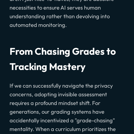
necessities to ensure AI serves human
understanding rather than devolving into
automated monitoring.
From Chasing Grades to
Tracking Mastery
If we can successfully navigate the privacy
concerns, adopting invisible assessment
requires a profound mindset shift. For
generations, our grading systems have
accidentally incentivized a "grade-chasing"
mentality. When a curriculum prioritizes the