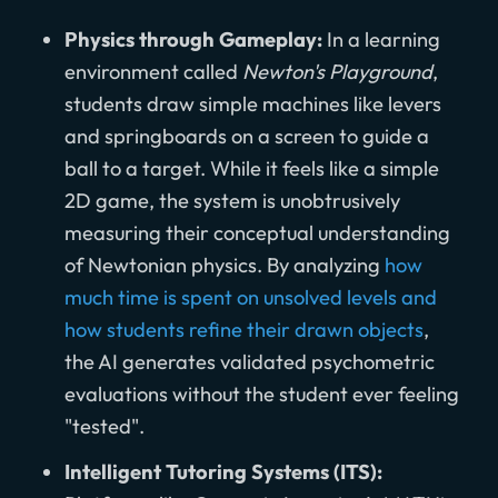
Physics through Gameplay:
In a learning
environment called
Newton's Playground
,
students draw simple machines like levers
and springboards on a screen to guide a
ball to a target. While it feels like a simple
2D game, the system is unobtrusively
measuring their conceptual understanding
of Newtonian physics. By analyzing
how
much time is spent on unsolved levels and
how students refine their drawn objects
,
the AI generates validated psychometric
evaluations without the student ever feeling
"tested".
Intelligent Tutoring Systems (ITS):