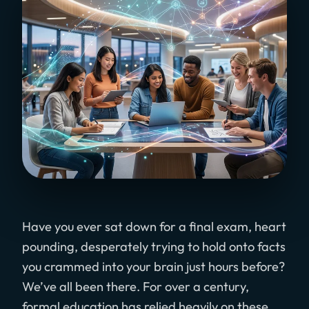
Have you ever sat down for a final exam, heart
pounding, desperately trying to hold onto facts
you crammed into your brain just hours before?
We’ve all been there. For over a century,
formal education has relied heavily on these