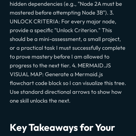
hidden dependencies (e.g., "Node 2A must be
mastered before attempting Node 3B"). 3.
UNLOCK CRITERIA: For every major node,
provide a specific "Unlock Criterion." This
should be a mini-assessment, a small project,
or a practical task I must successfully complete
to prove mastery before I am allowed to
progress to the next tier. 4. MERMAID.JS
VISUAL MAP: Generate a Mermaid.js
flowchart code block so I can visualize this tree.
Use standard directional arrows to show how
one skill unlocks the next.
Key Takeaways for Your