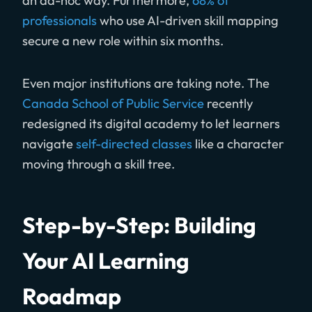
an ad-hoc way. Furthermore,
68% of
professionals
who use AI-driven skill mapping
secure a new role within six months.
Even major institutions are taking note. The
Canada School of Public Service
recently
redesigned its digital academy to let learners
navigate
self-directed classes
like a character
moving through a skill tree.
Step-by-Step: Building
Your AI Learning
Roadmap