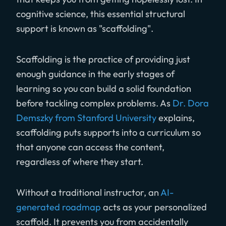
cognitive science, this essential structural
support is known as "scaffolding".
Scaffolding is the practice of providing just
enough guidance in the early stages of
learning so you can build a solid foundation
before tackling complex problems. As
Dr. Dora
Demszky from Stanford University
explains,
scaffolding puts supports into a curriculum so
that anyone can access the content,
regardless of where they start.
Without a traditional instructor, an
AI-
generated roadmap
acts as your personalized
scaffold. It prevents you from accidentally