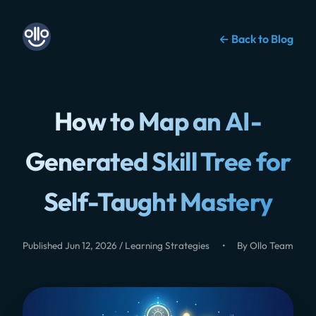
← Back to Blog
How to Map an AI-
Generated Skill Tree for
Self-Taught Mastery
Published Jun 12, 2026 / Learning Strategies
•
By Ollo Team