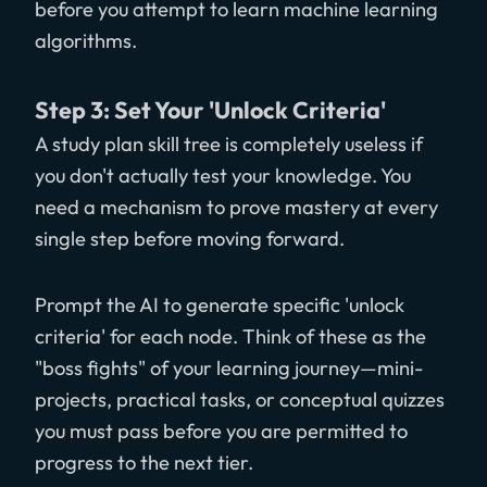
before you attempt to learn machine learning
algorithms.
Step 3: Set Your 'Unlock Criteria'
A study plan skill tree is completely useless if
you don't actually test your knowledge. You
need a mechanism to prove mastery at every
single step before moving forward.
Prompt the AI to generate specific 'unlock
criteria' for each node. Think of these as the
"boss fights" of your learning journey—mini-
projects, practical tasks, or conceptual quizzes
you must pass before you are permitted to
progress to the next tier.