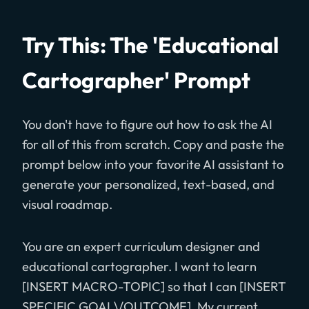
Try This: The 'Educational
Cartographer' Prompt
You don't have to figure out how to ask the AI
for all of this from scratch. Copy and paste the
prompt below into your favorite AI assistant to
generate your personalized, text-based, and
visual roadmap.
You are an expert curriculum designer and
educational cartographer. I want to learn
[INSERT MACRO-TOPIC] so that I can [INSERT
SPECIFIC GOAL\/OUTCOME]. My current