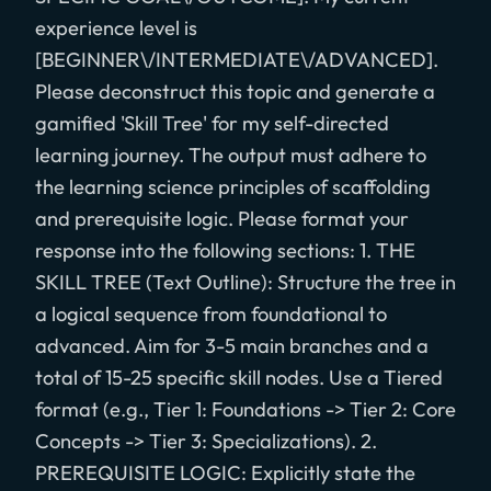
experience level is
[BEGINNER\/INTERMEDIATE\/ADVANCED].
Please deconstruct this topic and generate a
gamified 'Skill Tree' for my self-directed
learning journey. The output must adhere to
the learning science principles of scaffolding
and prerequisite logic. Please format your
response into the following sections: 1. THE
SKILL TREE (Text Outline): Structure the tree in
a logical sequence from foundational to
advanced. Aim for 3-5 main branches and a
total of 15-25 specific skill nodes. Use a Tiered
format (e.g., Tier 1: Foundations -> Tier 2: Core
Concepts -> Tier 3: Specializations). 2.
PREREQUISITE LOGIC: Explicitly state the