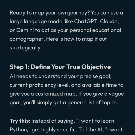
Ready to map your own journey? You can use a
large language model like ChatGPT, Claude,
or Gemini to act as your personal educational
cartographer. Here is how to map it out
strategically.
Step 1: Define Your True Objective
AI needs to understand your precise goal,
current proficiency level, and available time to
give you a customized map. If you give a vague
goal, you'll simply get a generic list of topics.
Try this:
Instead of saying, "I want to learn
Python," get highly specific. Tell the AI, "I want