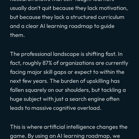
usually don't quit because they lack motivation,
but because they lack a structured curriculum
and a clear AI learning roadmap to guide
them.
The professional landscape is shifting fast. In
fact, roughly 87% of organizations are currently
facing major skill gaps or expect to within the
next few years. The burden of upskilling has
fallen squarely on our shoulders, but tackling a
huge subject with just a search engine often
leads to massive cognitive overload.
This is where artificial intelligence changes the
game. By using an AI learning roadmap, we