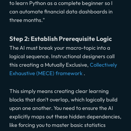
to learn Python as a complete beginner so I
can automate financial data dashboards in
three months."
Step 2: Establish Prerequisite Logic
The AI must break your macro-topic into a
logical sequence. Instructional designers call
this creating a Mutually Exclusive,
Collectively
Exhaustive (MECE) framework
.
This simply means creating clear learning
blocks that don't overlap, which logically build
upon one another. You need to ensure the AI
explicitly maps out these hidden dependencies,
like forcing you to master basic statistics