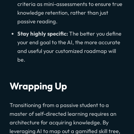
criteria as mini-assessments to ensure true
knowledge retention, rather than just
passive reading.
Stay highly specific:
The better you define
your end goal to the AI, the more accurate
and useful your customized roadmap will
be.
Wrapping Up
Transitioning from a passive student to a
master of self-directed learning requires an
architecture for acquiring knowledge. By
leveraging AI to map out a gamified skill tree,