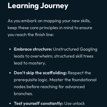
Learning Journey
As you embark on mapping your new skills,
keep these core principles in mind to ensure
you reach the finish line:
Embrace structure:
Unstructured Googling
leads to overwhelm; structured skill trees
lead to mastery.
Don't skip the scaffolding:
Respect the
prerequisite logic. Master the foundational
nodes before reaching for advanced
branches.
Test yourself constantly:
Use unlock