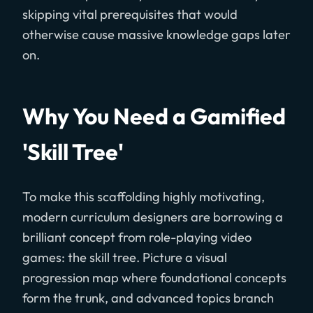
skipping vital prerequisites that would
otherwise cause massive knowledge gaps later
on.
Why You Need a Gamified
'Skill Tree'
To make this scaffolding highly motivating,
modern curriculum designers are borrowing a
brilliant concept from role-playing video
games: the skill tree. Picture a visual
progression map where foundational concepts
form the trunk, and advanced topics branch