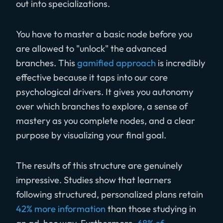
out into specializations.
You have to master a basic node before you
are allowed to "unlock" the advanced
branches. This
gamified approach
is incredibly
effective because it taps into our core
psychological drivers. It gives you autonomy
over which branches to explore, a sense of
mastery as you complete nodes, and a clear
purpose by visualizing your final goal.
The results of this structure are genuinely
impressive. Studies show that learners
following structured, personalized plans retain
42% more information
than those studying in