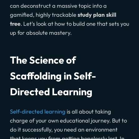
can deconstruct a massive topic into a
gamified, highly trackable
study plan skill
tree
. Let's look at how to build one that sets you
up for absolute mastery.
The Science of
Scaffolding in Self-
Directed Learning
Self-directed learning
is all about taking
charge of your own educational journey. But to
do it successfully, you need an environment
that keeps you from getting hopelessly lost. In