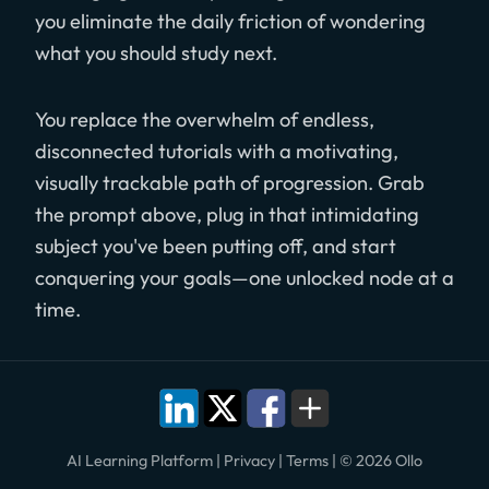
you eliminate the daily friction of wondering
what you should study next.
You replace the overwhelm of endless,
disconnected tutorials with a motivating,
visually trackable path of progression. Grab
the prompt above, plug in that intimidating
subject you've been putting off, and start
conquering your goals—one unlocked node at a
time.
AI Learning Platform
|
Privacy
|
Terms
|
© 2026 Ollo