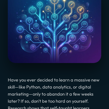
Have you ever decided to learn a massive new
skill—like Python, data analytics, or digital
marketing—only to abandon it a few weeks
later? If so, don't be too hard on yourself.
Research shows that self-taught learners