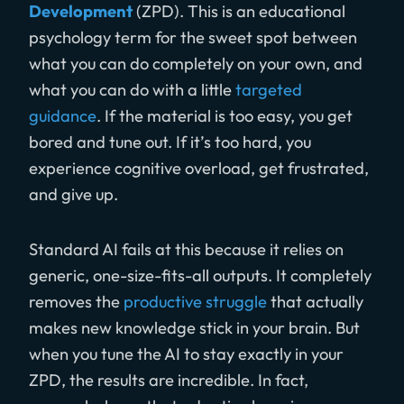
Development
(ZPD). This is an educational
psychology term for the sweet spot between
what you can do completely on your own, and
what you can do with a little
targeted
guidance
. If the material is too easy, you get
bored and tune out. If it’s too hard, you
experience cognitive overload, get frustrated,
and give up.
Standard AI fails at this because it relies on
generic, one-size-fits-all outputs. It completely
removes the
productive struggle
that actually
makes new knowledge stick in your brain. But
when you tune the AI to stay exactly in your
ZPD, the results are incredible. In fact,