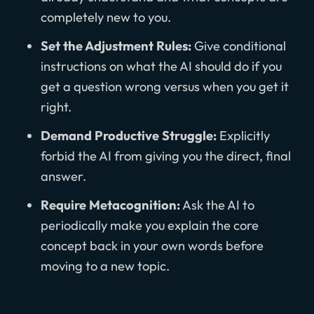
completely new to you.
Set the Adjustment Rules:
Give conditional
instructions on what the AI should do if you
get a question wrong versus when you get it
right.
Demand Productive Struggle:
Explicitly
forbid the AI from giving you the direct, final
answer.
Require Metacognition:
Ask the AI to
periodically make you explain the core
concept back in your own words before
moving to a new topic.