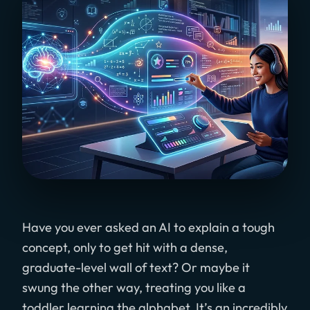
Have you ever asked an AI to explain a tough
concept, only to get hit with a dense,
graduate-level wall of text? Or maybe it
swung the other way, treating you like a
toddler learning the alphabet. It’s an incredibly