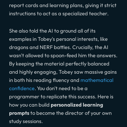
report cards and learning plans, giving it strict
instructions to act as a specialized teacher.
She also told the AI to ground all of its
examples in Tobey's personal interests, like
dragons and NERF battles. Crucially, the AI
wasn't allowed to spoon-feed him the answers.
By keeping the material perfectly balanced
and highly engaging, Tobey saw massive gains
in both his reading fluency and
mathematical
confidence
. You don't need to be a
programmer to replicate this success. Here is
how you can build
personalized learning
prompts
to become the director of your own
study sessions.