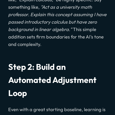
something like,
"Act as a university math
professor. Explain this concept assuming I have
passed introductory calculus but have zero
background in linear algebra."
This simple
addition sets firm boundaries for the AI's tone
and complexity.
Step 2: Build an
Automated Adjustment
Loop
Even with a great starting baseline, learning is