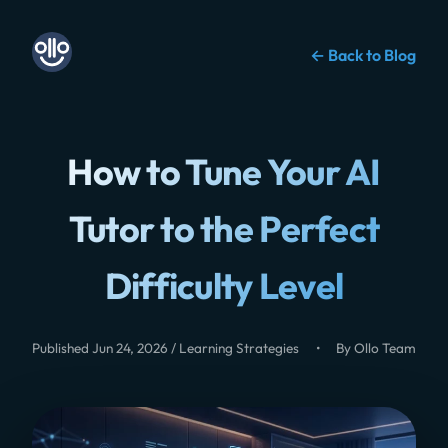
← Back to Blog
How to Tune Your AI
Tutor to the Perfect
Difficulty Level
Published Jun 24, 2026 / Learning Strategies
•
By Ollo Team