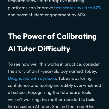
research shows that adaptive learning
platforms can improve
test scores by up to 62%
and boost student engagement by 60%.
The Power of Calibrating
AI Tutor Difficulty
To see how well this works in practice, consider
the story of an 11-year-old boy named Tobey.
Diagnosed with dyslexia
, Tobey was losing
confidence and feeling incredibly overwhelmed
at school. Recognizing that standard tools
weren't working, his mother decided to build
him a custom AI tutor. She fed the model his