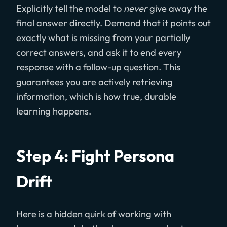
Explicitly tell the model to
never
give away the
final answer directly. Demand that it points out
exactly what is missing from your partially
correct answers, and ask it to end every
response with a follow-up question. This
guarantees you are actively retrieving
information, which is how true, durable
learning happens.
Step 4: Fight Persona
Drift
Here is a hidden quirk of working with