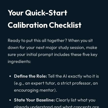
Your Quick-Start
Calibration Checklist
Ready to put this all together? When you sit
down for your next major study session, make
sure your initial prompt includes these five key
ingredients:
Define the Role:
Tell the AI exactly who it is
(e.g., an expert tutor, a strict professor, an
encouraging mentor).
State Your Baseline:
Clearly list what you
already understand and what concepts are