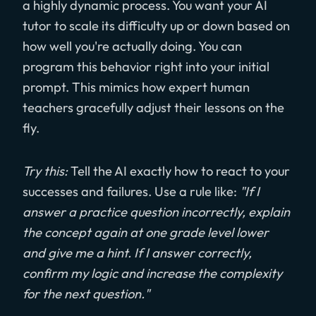
a highly dynamic process. You want your AI
tutor to scale its difficulty up or down based on
how well you're actually doing. You can
program this behavior right into your initial
prompt. This mimics how expert human
teachers gracefully adjust their lessons on the
fly.
Try this:
Tell the AI exactly how to react to your
successes and failures. Use a rule like:
"If I
answer a practice question incorrectly, explain
the concept again at one grade level lower
and give me a hint. If I answer correctly,
confirm my logic and increase the complexity
for the next question."