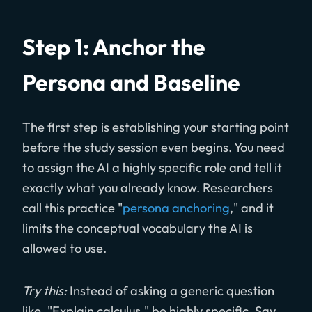
Step 1: Anchor the
Persona and Baseline
The first step is establishing your starting point
before the study session even begins. You need
to assign the AI a highly specific role and tell it
exactly what you already know. Researchers
call this practice "
persona anchoring
," and it
limits the conceptual vocabulary the AI is
allowed to use.
Try this:
Instead of asking a generic question
like, "Explain calculus," be highly specific. Say