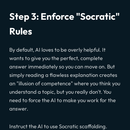
Step 3: Enforce "Socratic"
Rules
By default, AI loves to be overly helpful. It
wants to give you the perfect, complete
answer immediately so you can move on. But
simply reading a flawless explanation creates
an "illusion of competence" where you think you
understand a topic, but you really don't. You
need to force the AI to make you work for the
answer.
Instruct the AI to use Socratic scaffolding.