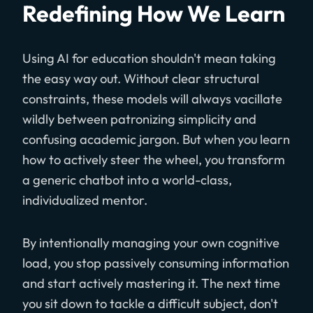
Redefining How We Learn
Using AI for education shouldn't mean taking
the easy way out. Without clear structural
constraints, these models will always vacillate
wildly between patronizing simplicity and
confusing academic jargon. But when you learn
how to actively steer the wheel, you transform
a generic chatbot into a world-class,
individualized mentor.
By intentionally managing your own cognitive
load, you stop passively consuming information
and start actively mastering it. The next time
you sit down to tackle a difficult subject, don't