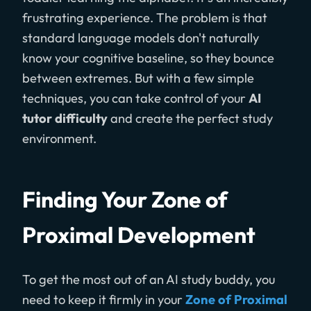
frustrating experience. The problem is that
standard language models don't naturally
know your cognitive baseline, so they bounce
between extremes. But with a few simple
techniques, you can take control of your
AI
tutor difficulty
and create the perfect study
environment.
Finding Your Zone of
Proximal Development
To get the most out of an AI study buddy, you
need to keep it firmly in your
Zone of Proximal