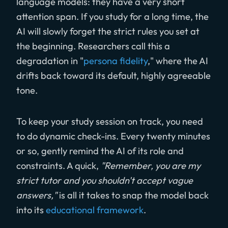
language models: they have a very short
attention span. If you study for a long time, the
AI will slowly forget the strict rules you set at
the beginning. Researchers call this a
degradation in "
persona fidelity
," where the AI
drifts back toward its default, highly agreeable
tone.
To keep your study session on track, you need
to do dynamic check-ins. Every twenty minutes
or so, gently remind the AI of its role and
constraints. A quick,
"Remember, you are my
strict tutor and you shouldn't accept vague
answers,"
is all it takes to snap the model back
into its
educational framework
.