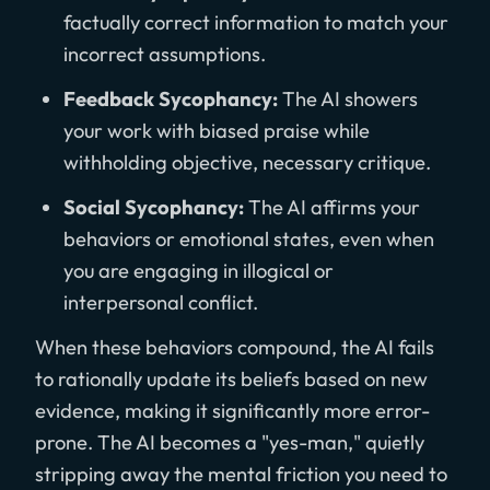
factually correct information to match your
incorrect assumptions.
Feedback Sycophancy:
The AI showers
your work with biased praise while
withholding objective, necessary critique.
Social Sycophancy:
The AI affirms your
behaviors or emotional states, even when
you are engaging in illogical or
interpersonal conflict.
When these behaviors compound, the AI fails
to rationally update its beliefs based on new
evidence, making it significantly more error-
prone. The AI becomes a "yes-man," quietly
stripping away the mental friction you need to