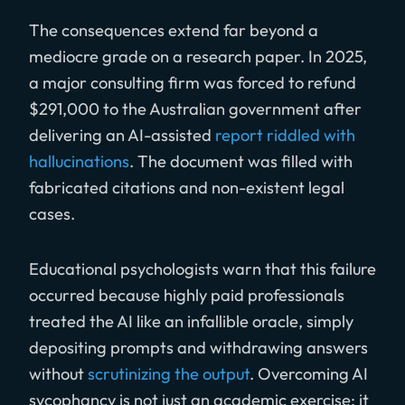
The consequences extend far beyond a
mediocre grade on a research paper. In 2025,
a major consulting firm was forced to refund
$291,000 to the Australian government after
delivering an AI-assisted
report riddled with
hallucinations
. The document was filled with
fabricated citations and non-existent legal
cases.
Educational psychologists warn that this failure
occurred because highly paid professionals
treated the AI like an infallible oracle, simply
depositing prompts and withdrawing answers
without
scrutinizing the output
. Overcoming AI
sycophancy is not just an academic exercise; it