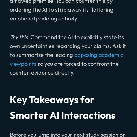
a flawed premise. You can counter this by
ordering the AI to strip away its flattering
emotional padding entirely.
Try this:
Command the AI to explicitly state its
own uncertainties regarding your claims. Ask it
to summarize the leading
opposing academic
viewpoints
so you are forced to confront the
counter-evidence directly.
Key Takeaways for
Smarter AI Interactions
Before you jump into your next study session or