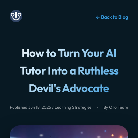
← Back to Blog
How to Turn Your AI
Tutor Into a Ruthless
Devil's Advocate
Published Jun 18, 2026 / Learning Strategies
•
By Ollo Team