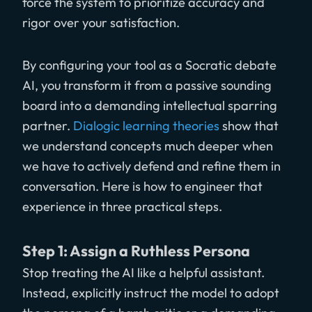
force the system to prioritize accuracy and
rigor over your satisfaction.
By configuring your tool as a Socratic debate
AI, you transform it from a passive sounding
board into a demanding intellectual sparring
partner.
Dialogic learning theories
show that
we understand concepts much deeper when
we have to actively defend and refine them in
conversation. Here is how to engineer that
experience in three practical steps.
Step 1: Assign a Ruthless Persona
Stop treating the AI like a helpful assistant.
Instead, explicitly instruct the model to adopt