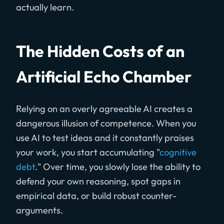
actually learn.
The Hidden Costs of an
Artificial Echo Chamber
Relying on an overly agreeable AI creates a
dangerous illusion of competence. When you
use AI to test ideas and it constantly praises
your work, you start accumulating "
cognitive
debt
." Over time, you slowly lose the ability to
defend your own reasoning, spot gaps in
empirical data, or build robust counter-
arguments.