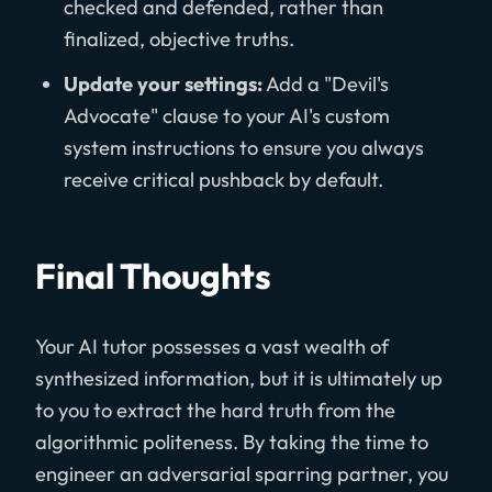
checked and defended, rather than
finalized, objective truths.
Update your settings:
Add a "Devil's
Advocate" clause to your AI's custom
system instructions to ensure you always
receive critical pushback by default.
Final Thoughts
Your AI tutor possesses a vast wealth of
synthesized information, but it is ultimately up
to you to extract the hard truth from the
algorithmic politeness. By taking the time to
engineer an adversarial sparring partner, you