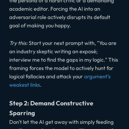
the persona of a harsh critic or a demanding
academic editor. Forcing the AI into an
adversarial role actively disrupts its default
goal of making you happy.
Try this:
Start your next prompt with, "You are
an industry skeptic writing an exposé;
interview me to find the gaps in my logic." This
framing forces the model to actively hunt for
logical fallacies and attack your
argument's
weakest links
.
Step 2: Demand Constructive
Sparring
Don't let the AI get away with simply feeding