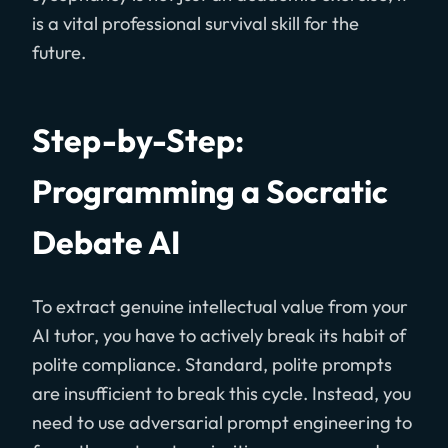
is a vital professional survival skill for the
future.
Step-by-Step:
Programming a Socratic
Debate AI
To extract genuine intellectual value from your
AI tutor, you have to actively break its habit of
polite compliance. Standard, polite prompts
are insufficient to break this cycle. Instead, you
need to use adversarial prompt engineering to