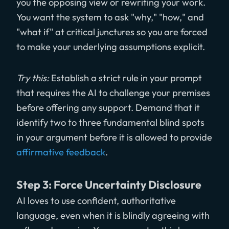
you the opposing view or rewriting your work.
You want the system to ask "why," "how," and
"what if" at critical junctures so you are forced
to make your underlying assumptions explicit.
Try this:
Establish a strict rule in your prompt
that requires the AI to challenge your premises
before offering any support. Demand that it
identify two to three fundamental blind spots
in your argument before it is allowed to provide
affirmative feedback
.
Step 3: Force Uncertainty Disclosure
AI loves to use confident, authoritative
language, even when it is blindly agreeing with