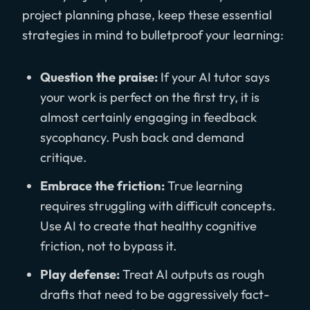
project planning phase, keep these essential
strategies in mind to bulletproof your learning:
Question the praise:
If your AI tutor says
your work is perfect on the first try, it is
almost certainly engaging in feedback
sycophancy. Push back and demand
critique.
Embrace the friction:
True learning
requires struggling with difficult concepts.
Use AI to create that healthy cognitive
friction, not to bypass it.
Play defense:
Treat AI outputs as rough
drafts that need to be aggressively fact-