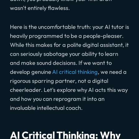
wasn't entirely flawless.
Here is the uncomfortable truth: your AI tutor is
heavily programmed to be a people-pleaser.
While this makes for a polite digital assistant, it
can seriously sabotage your ability to learn
and make sound decisions. If we want to
develop genuine
AI critical thinking
, we need a
rigorous sparring partner, not a digital
cheerleader. Let's explore why AI acts this way
and how you can reprogram it into an
invaluable intellectual coach.
AI Critical Thinking: Why