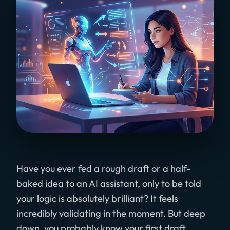
Have you ever fed a rough draft or a half-
baked idea to an AI assistant, only to be told
your logic is absolutely brilliant? It feels
incredibly validating in the moment. But deep
down, you probably know your first draft