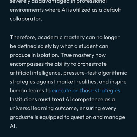
severely disadvantaged in professional
environments where AI is utilized as a default
collaborator.
Therefore, academic mastery can no longer
be defined solely by what a student can
produce in isolation. True mastery now
encompasses the ability to orchestrate
artificial intelligence, pressure-test algorithmic
strategies against market realities, and inspire
human teams to
execute on those strategies
.
Institutions must treat AI competence as a
universal learning outcome, ensuring every
graduate is equipped to question and manage
AI.