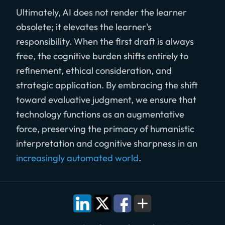
Ultimately, AI does not render the learner
obsolete; it elevates the learner's
responsibility. When the first draft is always
free, the cognitive burden shifts entirely to
refinement, ethical consideration, and
strategic application. By embracing the shift
toward evaluative judgment, we ensure that
technology functions as an augmentative
force, preserving the primacy of humanistic
interpretation and cognitive sharpness in an
increasingly automated world
.