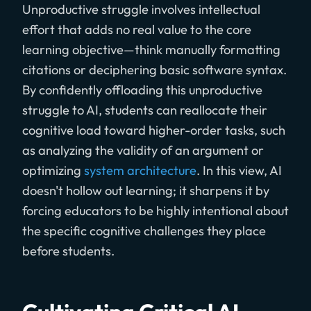
Unproductive struggle involves intellectual
effort that adds no real value to the core
learning objective—think manually formatting
citations or deciphering basic software syntax.
By confidently offloading this unproductive
struggle to AI, students can reallocate their
cognitive load toward higher-order tasks, such
as analyzing the validity of an argument or
optimizing
system architecture
. In this view, AI
doesn't hollow out learning; it sharpens it by
forcing educators to be highly intentional about
the specific cognitive challenges they place
before students.