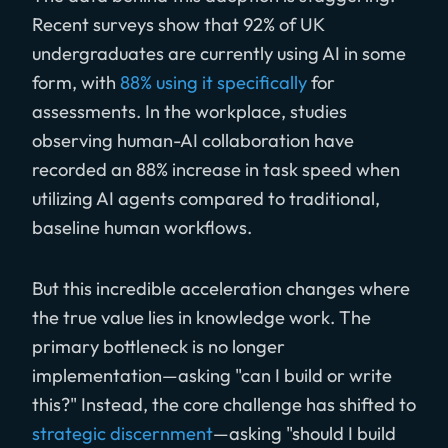
Recent surveys show that 92% of UK
undergraduates are currently using AI in some
form, with
88% using it specifically
for
assessments. In the workplace, studies
observing human-AI collaboration have
recorded an 88% increase in task speed when
utilizing AI agents compared to traditional,
baseline human workflows.
But this incredible acceleration changes where
the true value lies in knowledge work. The
primary bottleneck is no longer
implementation—asking "can I build or write
this?" Instead, the core challenge has shifted to
strategic discernment
—asking "should I build