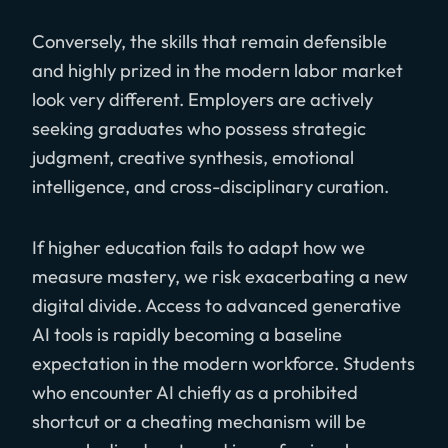
Conversely, the skills that remain defensible
and highly prized in the modern labor market
look very different. Employers are actively
seeking graduates who possess strategic
judgment, creative synthesis, emotional
intelligence, and cross-disciplinary curation.
If higher education fails to adapt how we
measure mastery, we risk exacerbating a new
digital divide. Access to advanced generative
AI tools is rapidly becoming a baseline
expectation in the modern workforce. Students
who encounter AI chiefly as a prohibited
shortcut or a cheating mechanism will be