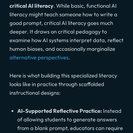
critical AI literacy
. While basic, functional AI
literacy might teach someone how to write a
good prompt, critical AI literacy goes much
deeper. It draws on critical pedagogy to
examine how AI systems interpret data, reflect
human biases, and occasionally marginalize
alternative perspectives
.
Here is what building this specialized literacy
looks like in practice through scaffolded
instructional designs:
AI-Supported Reflective Practice:
Instead
of allowing students to generate answers
from a blank prompt, educators can require