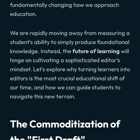
fundamentally changing how we approach
education.
We are rapidly moving away from measuring a
student's ability to simply produce foundational
knowledge. Instead, the
future of learning
will
hinge on cultivating a sophisticated editor's
mindset. Let's explore why turning learners into
editors is the most crucial educational shift of
our time, and how we can guide students to
navigate this new terrain.
The Commoditization of
the "First Draft"