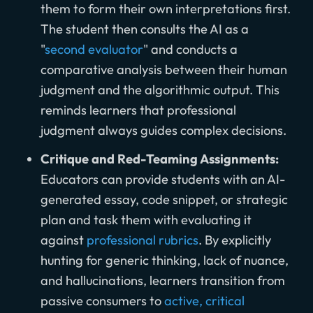
them to form their own interpretations first.
The student then consults the AI as a
"
second evaluator
" and conducts a
comparative analysis between their human
judgment and the algorithmic output. This
reminds learners that professional
judgment always guides complex decisions.
Critique and Red-Teaming Assignments:
Educators can provide students with an AI-
generated essay, code snippet, or strategic
plan and task them with evaluating it
against
professional rubrics
. By explicitly
hunting for generic thinking, lack of nuance,
and hallucinations, learners transition from
passive consumers to
active, critical