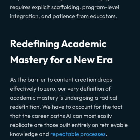
requires explicit scaffolding, program-level
integration, and patience from educators.
Redefining Academic
Mastery for a New Era
As the barrier to content creation drops
effectively to zero, our very definition of
academic mastery is undergoing a radical
redefinition. We have to account for the fact
that the career paths AI can most easily
replicate are those built entirely on retrievable
knowledge and
repeatable processes
.