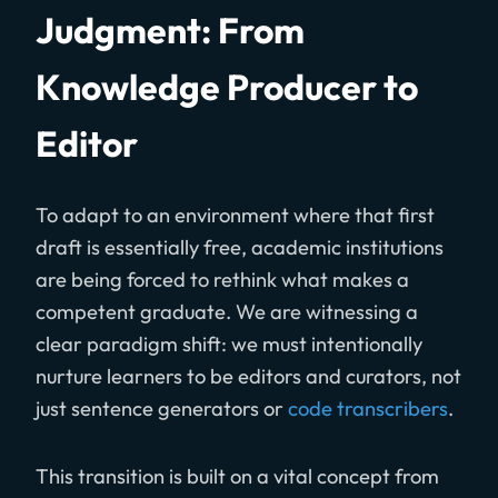
Judgment: From
Knowledge Producer to
Editor
To adapt to an environment where that first
draft is essentially free, academic institutions
are being forced to rethink what makes a
competent graduate. We are witnessing a
clear paradigm shift: we must intentionally
nurture learners to be editors and curators, not
just sentence generators or
code transcribers
.
This transition is built on a vital concept from