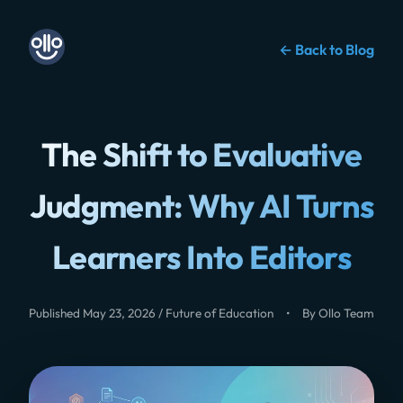
← Back to Blog
The Shift to Evaluative
Judgment: Why AI Turns
Learners Into Editors
Published May 23, 2026 / Future of Education
•
By Ollo Team