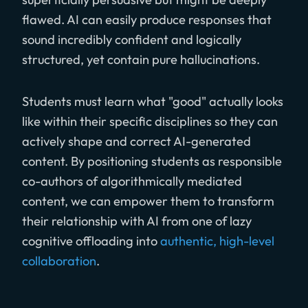
flawed. AI can easily produce responses that
sound incredibly confident and logically
structured, yet contain pure hallucinations.
Students must learn what "good" actually looks
like within their specific disciplines so they can
actively shape and correct AI-generated
content. By positioning students as responsible
co-authors of algorithmically mediated
content, we can empower them to transform
their relationship with AI from one of lazy
cognitive offloading into
authentic, high-level
collaboration
.