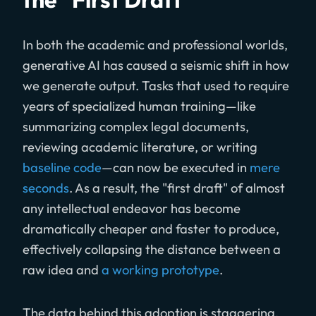
In both the academic and professional worlds,
generative AI has caused a seismic shift in how
we generate output. Tasks that used to require
years of specialized human training—like
summarizing complex legal documents,
reviewing academic literature, or writing
baseline code
—can now be executed in
mere
seconds
. As a result, the "first draft" of almost
any intellectual endeavor has become
dramatically cheaper and faster to produce,
effectively collapsing the distance between a
raw idea and
a working prototype
.
The data behind this adoption is staggering.