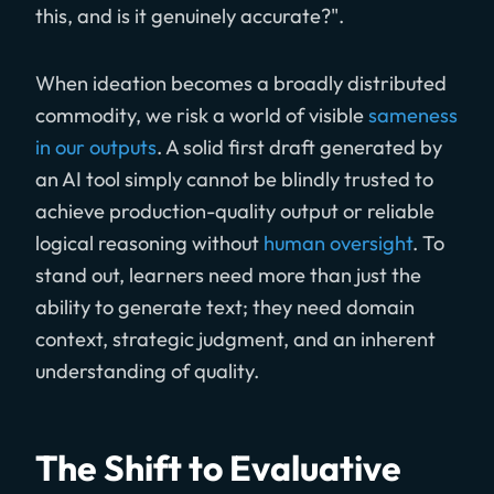
this, and is it genuinely accurate?".
When ideation becomes a broadly distributed
commodity, we risk a world of visible
sameness
in our outputs
. A solid first draft generated by
an AI tool simply cannot be blindly trusted to
achieve production-quality output or reliable
logical reasoning without
human oversight
. To
stand out, learners need more than just the
ability to generate text; they need domain
context, strategic judgment, and an inherent
understanding of quality.
The Shift to Evaluative