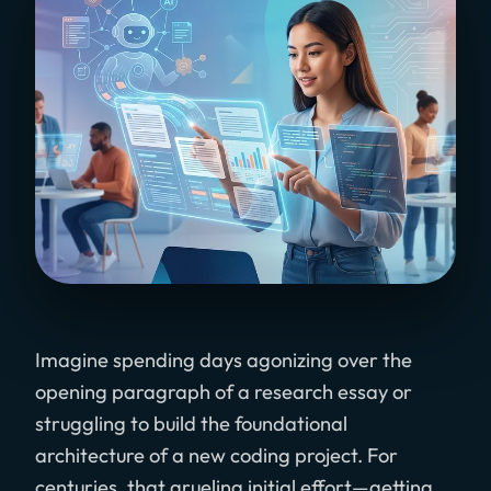
Imagine spending days agonizing over the
opening paragraph of a research essay or
struggling to build the foundational
architecture of a new coding project. For
centuries, that grueling initial effort—getting