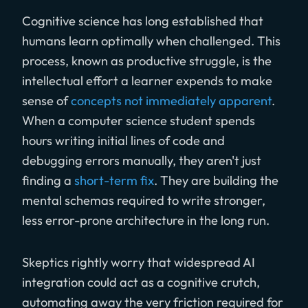
Cognitive science has long established that
humans learn optimally when challenged. This
process, known as productive struggle, is the
intellectual effort a learner expends to make
sense of
concepts not immediately apparent
.
When a computer science student spends
hours writing initial lines of code and
debugging errors manually, they aren't just
finding a
short-term fix
. They are building the
mental schemas required to write stronger,
less error-prone architecture in the long run.
Skeptics rightly worry that widespread AI
integration could act as a cognitive crutch,
automating away the very friction required for