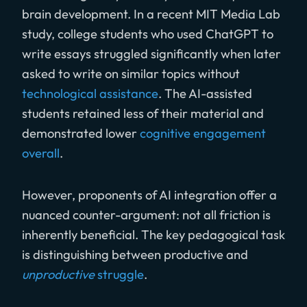
brain development. In a recent MIT Media Lab
study, college students who used ChatGPT to
write essays struggled significantly when later
asked to write on similar topics without
technological assistance
. The AI-assisted
students retained less of their material and
demonstrated lower
cognitive engagement
overall
.
However, proponents of AI integration offer a
nuanced counter-argument: not all friction is
inherently beneficial. The key pedagogical task
is distinguishing between productive and
unproductive
struggle
.