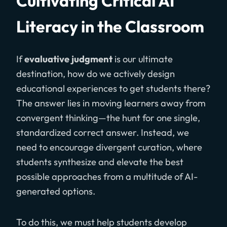
Cultivating Critical AI
Literacy in the Classroom
If
evaluative judgment
is our ultimate
destination, how do we actively design
educational experiences to get students there?
The answer lies in moving learners away from
convergent thinking—the hunt for one single,
standardized correct answer. Instead, we
need to encourage divergent curation, where
students synthesize and elevate the best
possible approaches from a multitude of AI-
generated options.
To do this, we must help students develop