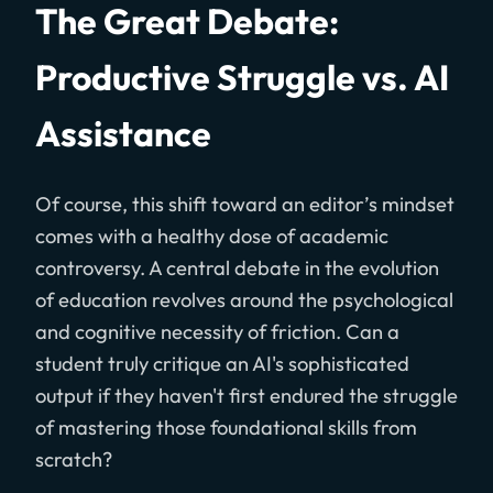
The Great Debate:
Productive Struggle vs. AI
Assistance
Of course, this shift toward an editor’s mindset
comes with a healthy dose of academic
controversy. A central debate in the evolution
of education revolves around the psychological
and cognitive necessity of friction. Can a
student truly critique an AI's sophisticated
output if they haven't first endured the struggle
of mastering those foundational skills from
scratch?