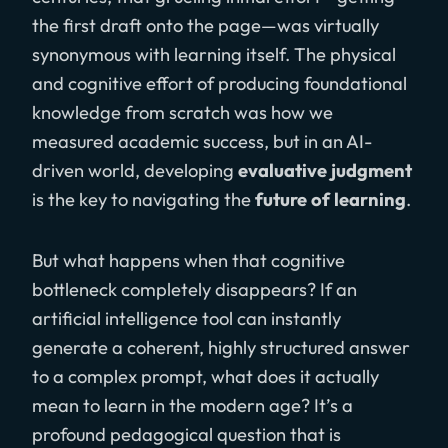
the first draft onto the page—was virtually
synonymous with learning itself. The physical
and cognitive effort of producing foundational
knowledge from scratch was how we
measured academic success, but in an AI-
driven world, developing
evaluative judgment
is the key to navigating the
future of learning
.
But what happens when that cognitive
bottleneck completely disappears? If an
artificial intelligence tool can instantly
generate a coherent, highly structured answer
to a complex prompt, what does it actually
mean to learn in the modern age? It’s a
profound pedagogical question that is