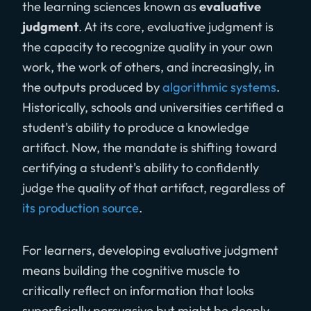
the learning sciences known as
evaluative
judgment
. At its core, evaluative judgment is
the capacity to recognize quality in your own
work, the work of others, and increasingly, in
the outputs produced by
algorithmic systems
.
Historically, schools and universities certified a
student's ability to produce a knowledge
artifact. Now, the mandate is shifting toward
certifying a student's ability to confidently
judge the quality of that artifact, regardless of
its production source
.
For learners, developing evaluative judgment
means building the cognitive muscle to
critically reflect on information that looks
superficially persuasive but might be deeply