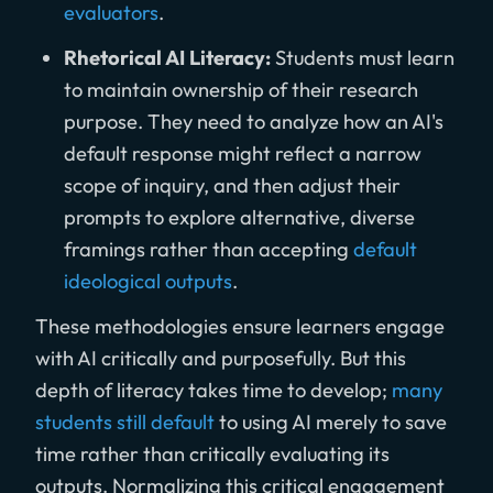
evaluators
.
Rhetorical AI Literacy:
Students must learn
to maintain ownership of their research
purpose. They need to analyze how an AI's
default response might reflect a narrow
scope of inquiry, and then adjust their
prompts to explore alternative, diverse
framings rather than accepting
default
ideological outputs
.
These methodologies ensure learners engage
with AI critically and purposefully. But this
depth of literacy takes time to develop;
many
students still default
to using AI merely to save
time rather than critically evaluating its
outputs. Normalizing this critical engagement