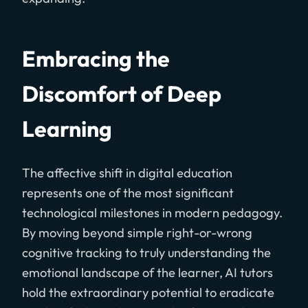
Embracing the
Discomfort of Deep
Learning
The affective shift in digital education
represents one of the most significant
technological milestones in modern pedagogy.
By moving beyond simple right-or-wrong
cognitive tracking to truly understanding the
emotional landscape of the learner, AI tutors
hold the extraordinary potential to eradicate