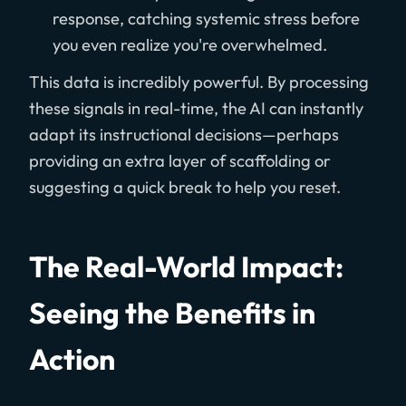
response, catching systemic stress before
you even realize you're overwhelmed.
This data is incredibly powerful. By processing
these signals in real-time, the AI can instantly
adapt its instructional decisions—perhaps
providing an extra layer of scaffolding or
suggesting a quick break to help you reset.
The Real-World Impact:
Seeing the Benefits in
Action