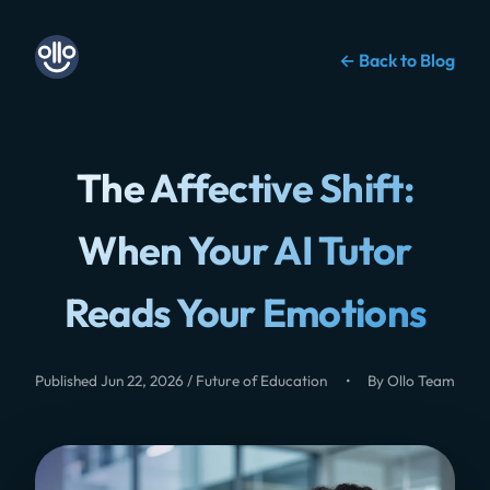
← Back to Blog
The Affective Shift:
When Your AI Tutor
Reads Your Emotions
Published Jun 22, 2026 / Future of Education
•
By Ollo Team