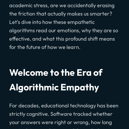
academic stress, are we accidentally erasing
the friction that actually makes us smarter?
Let's dive into how these empathetic
algorithms read our emotions, why they are so
effective, and what this profound shift means
for the future of how we learn.
Welcome to the Era of
Algorithmic Empathy
For decades, educational technology has been
strictly cognitive. Software tracked whether
your answers were right or wrong, how long