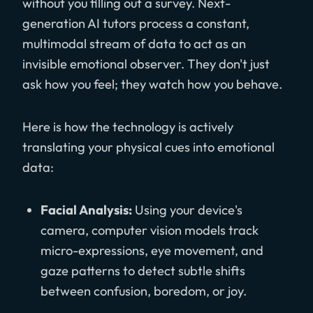
without you filling out a survey. Next-
generation AI tutors process a constant,
multimodal stream of data to act as an
invisible emotional observer. They don't just
ask how you feel; they watch how you behave.
Here is how the technology is actively
translating your physical cues into emotional
data:
Facial Analysis:
Using your device's
camera, computer vision models track
micro-expressions, eye movement, and
gaze patterns to detect subtle shifts
between confusion, boredom, or joy.