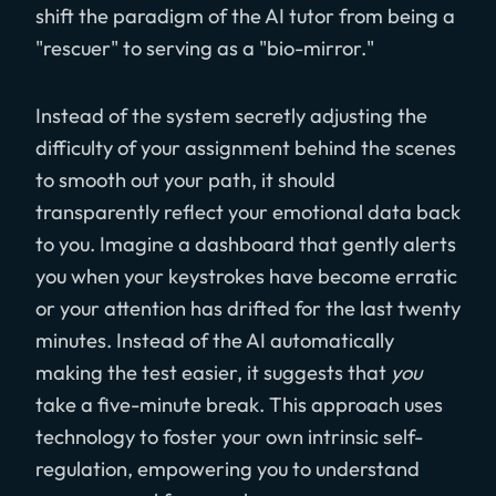
shift the paradigm of the AI tutor from being a
"rescuer" to serving as a "bio-mirror."
Instead of the system secretly adjusting the
difficulty of your assignment behind the scenes
to smooth out your path, it should
transparently reflect your emotional data back
to you. Imagine a dashboard that gently alerts
you when your keystrokes have become erratic
or your attention has drifted for the last twenty
minutes. Instead of the AI automatically
making the test easier, it suggests that
you
take a five-minute break. This approach uses
technology to foster your own intrinsic self-
regulation, empowering you to understand