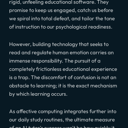
rigid, unfeeling educational software. They
promise to keep us engaged, catch us before
we spiral into total defeat, and tailor the tone
of instruction to our psychological readiness.
However, building technology that seeks to
read and regulate human emotion carries an
immense responsibility. The pursuit of a
completely frictionless educational experience
is a trap. The discomfort of confusion is not an
obstacle to learning; it is the exact mechanism
by which learning occurs.
As affective computing integrates further into
our daily study routines, the ultimate measure
of an AI tutor's success won't be how quickly it