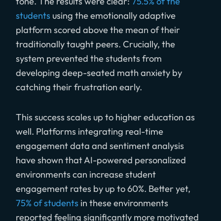
tone. The results were clear:
75.5% of the
students
using the emotionally adaptive
platform scored above the mean of their
traditionally taught peers. Crucially, the
system prevented the students from
developing deep-seated math anxiety by
catching their frustration early.
This success scales up to higher education as
well. Platforms integrating real-time
engagement data and sentiment analysis
have shown that AI-powered personalized
environments can increase student
engagement rates by up to 60%. Better yet,
75% of students
in these environments
reported feeling significantly more motivated