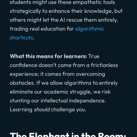
students might use these empathetic tools
strategically to enhance their knowledge, but
others might let the AI rescue them entirely,
trading real education for
algorithmic
shortcuts
.
What this means for learners:
True
confidence doesn't come from a frictionless
experience; it comes from overcoming
obstacles. If we allow algorithms to entirely
eliminate our academic struggle, we risk
stunting our intellectual independence.
Learning
should
challenge you.
The Elephant in the Room: