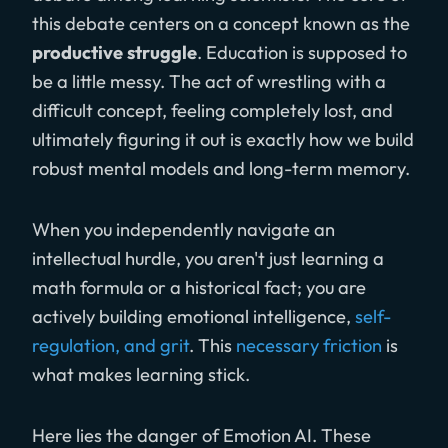
this debate centers on a concept known as the
productive struggle
. Education is supposed to
be a little messy. The act of wrestling with a
difficult concept, feeling completely lost, and
ultimately figuring it out is exactly how we build
robust mental models and long-term memory.
When you independently navigate an
intellectual hurdle, you aren't just learning a
math formula or a historical fact; you are
actively building emotional intelligence,
self-
regulation, and grit
. This
necessary friction
is
what makes learning stick.
Here lies the danger of Emotion AI. These