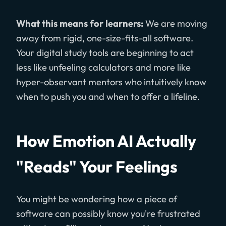
What this means for learners:
We are moving
away from rigid, one-size-fits-all software.
Your digital study tools are beginning to act
less like unfeeling calculators and more like
hyper-observant mentors who intuitively know
when to push you and when to offer a lifeline.
How Emotion AI Actually
"Reads" Your Feelings
You might be wondering how a piece of
software can possibly know you're frustrated