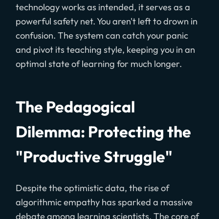
technology works as intended, it serves as a
powerful safety net. You aren't left to drown in
confusion. The system can catch your panic
and pivot its teaching style, keeping you in an
optimal state of learning for much longer.
The Pedagogical
Dilemma: Protecting the
"Productive Struggle"
Despite the optimistic data, the rise of
algorithmic empathy has sparked a massive
debate among learning scientists. The core of