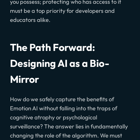
you possess; protecting who has access to it
must be a top priority for developers and
educators alike.
The Path Forward:
Designing AI as a Bio-
Mirror
How do we safely capture the benefits of
Emotion AI without falling into the traps of
cognitive atrophy or psychological
surveillance? The answer lies in fundamentally
changing the role of the algorithm. We must