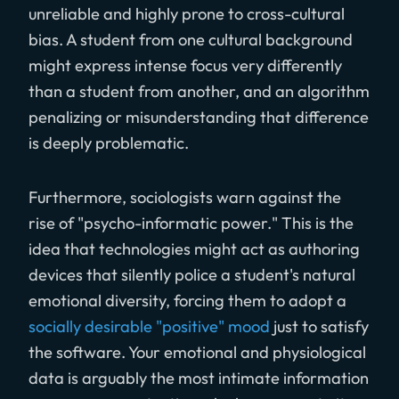
unreliable and highly prone to cross-cultural
bias. A student from one cultural background
might express intense focus very differently
than a student from another, and an algorithm
penalizing or misunderstanding that difference
is deeply problematic.
Furthermore, sociologists warn against the
rise of "psycho-informatic power." This is the
idea that technologies might act as authoring
devices that silently police a student's natural
emotional diversity, forcing them to adopt a
socially desirable "positive" mood
just to satisfy
the software. Your emotional and physiological
data is arguably the most intimate information