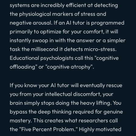
systems are incredibly efficient at detecting
the physiological markers of stress and
negative arousal. If an AI tutor is programmed
primarily to optimize for your comfort, it will
instantly swoop in with the answer or a simpler
task the millisecond it detects micro-stress.
Educational psychologists call this "cognitive
offloading" or "cognitive atrophy".
If you know your AI tutor will eventually rescue
you from your intellectual discomfort, your
brain simply stops doing the heavy lifting. You
bypass the deep thinking required for genuine
mastery. This creates what researchers call
the "Five Percent Problem." Highly motivated