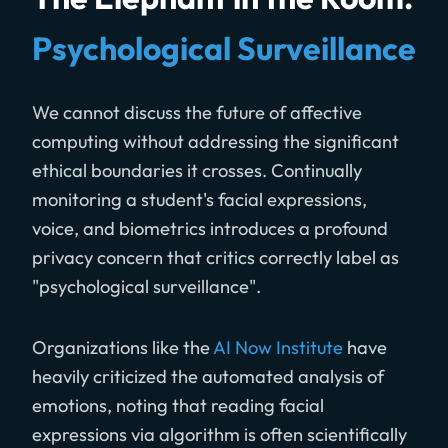
Psychological Surveillance
We cannot discuss the future of affective
computing without addressing the significant
ethical boundaries it crosses. Continually
monitoring a student's facial expressions,
voice, and biometrics introduces a profound
privacy concern that critics correctly label as
"psychological surveillance".
Organizations like the
AI Now Institute
have
heavily criticized the automated analysis of
emotions, noting that reading facial
expressions via algorithm is often scientifically