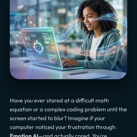
Have you ever stared at a difficult math
equation or a complex coding problem until the
screen started to blur? Imagine if your
computer noticed your frustration through
Emotion AI
—and actually cared. You're