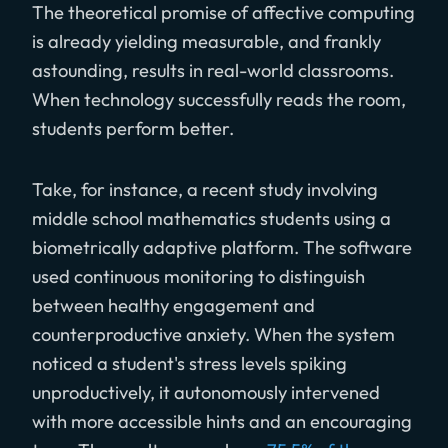
The theoretical promise of affective computing
is already yielding measurable, and frankly
astounding, results in real-world classrooms.
When technology successfully reads the room,
students perform better.
Take, for instance, a recent study involving
middle school mathematics students using a
biometrically adaptive platform. The software
used continuous monitoring to distinguish
between healthy engagement and
counterproductive anxiety. When the system
noticed a student's stress levels spiking
unproductively, it autonomously intervened
with more accessible hints and an encouraging