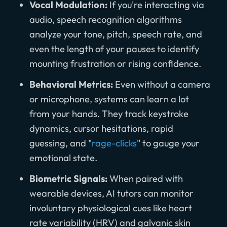
Vocal Modulation:
If you're interacting via
audio, speech recognition algorithms
analyze your tone, pitch, speech rate, and
even the length of your pauses to identify
mounting frustration or rising confidence.
Behavioral Metrics:
Even without a camera
or microphone, systems can learn a lot
from your hands. They track keystroke
dynamics, cursor hesitations, rapid
guessing, and "
rage-clicks
" to gauge your
emotional state.
Biometric Signals:
When paired with
wearable devices, AI tutors can monitor
involuntary physiological cues like heart
rate variability (HRV) and galvanic skin