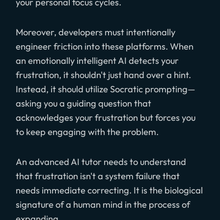
your personal focus cycles.
Moreover, developers must intentionally
engineer friction into these platforms. When
an emotionally intelligent AI detects your
frustration, it shouldn't just hand over a hint.
Instead, it should utilize Socratic prompting—
asking you a guiding question that
acknowledges your frustration but forces you
to keep engaging with the problem.
An advanced AI tutor needs to understand
that frustration isn't a system failure that
needs immediate correcting. It is the biological
signature of a human mind in the process of
expanding.