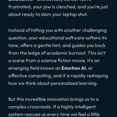
frustrated, your jaw is clenched, and you're just
about ready to slam your laptop shut.
Instead of hitting you with another challenging
question, your educational software softens its
tone, offers a gentle hint, and guides you back
from the ledge of academic burnout. This isn't
a scene from a science fiction movie. It's an
emerging field known as
Emotion AI
, or
affective computing, and it is rapidly reshaping
how we think about personalized learning.
But this incredible innovation brings us to a
complex crossroads. If a highly intelligent
system rescues us every time we feel a little