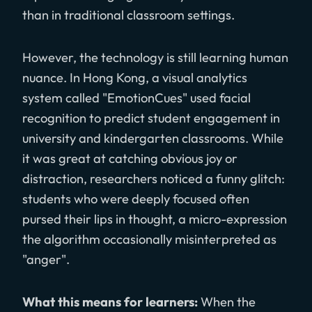
than in traditional classroom settings.
However, the technology is still learning human
nuance. In Hong Kong, a visual analytics
system called "EmotionCues" used facial
recognition to predict student engagement in
university and kindergarten classrooms. While
it was great at catching obvious joy or
distraction, researchers noticed a funny glitch:
students who were deeply focused often
pursed their lips in thought, a micro-expression
the algorithm occasionally misinterpreted as
"anger".
What this means for learners:
When the