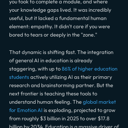
you took to complete a module, and where
your knowledge gaps lived. It was incredibly
useful, but it lacked a fundamental human
element: empathy. It didn't care if you were
bored to tears or deeply in the "zone."
That dynamic is shifting fast. The integration
of general AI in education is already
staggering, with up to
86% of higher education
students
actively utilizing AI as their primary
research and brainstorming partner. But the
next frontier is teaching these tools to
understand human feeling. The
global market
for Emotion AI
is exploding, projected to grow
from roughly $3 billion in 2025 to over $17.8
billion by 2034. Education is a massive driver of