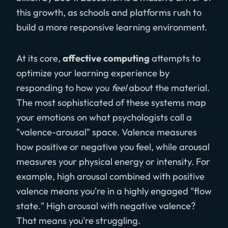
this growth, as schools and platforms rush to
build a more responsive learning environment.
At its core,
affective computing
attempts to
optimize your learning experience by
responding to how you
feel
about the material.
The most sophisticated of these systems map
your emotions on what psychologists call a
"valence-arousal" space. Valence measures
how positive or negative you feel, while arousal
measures your physical energy or intensity. For
example, high arousal combined with positive
valence means you're in a highly engaged "flow
state." High arousal with negative valence?
That means you're struggling.