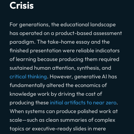
Crisis
For generations, the educational landscape
has operated on a product-based assessment
paradigm. The take-home essay and the
finished presentation were reliable indicators
of learning because producing them required
sustained human attention, synthesis, and
critical thinking
. However, generative AI has
fundamentally altered the economics of
knowledge work by driving the cost of
producing these
initial artifacts to near zero
.
When systems can produce polished work at
scale—such as clean summaries of complex
topics or executive-ready slides in mere