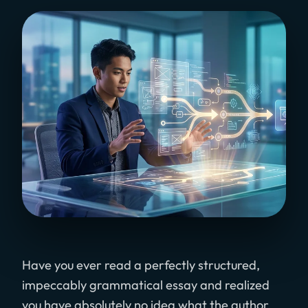
Have you ever read a perfectly structured,
impeccably grammatical essay and realized
you have absolutely no idea what the author