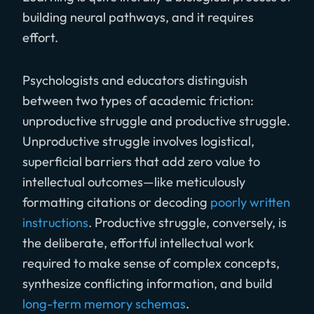
building neural pathways, and it requires
effort.
Psychologists and educators distinguish
between two types of academic friction:
unproductive struggle and productive struggle.
Unproductive struggle involves logistical,
superficial barriers that add zero value to
intellectual outcomes—like meticulously
formatting citations or decoding
poorly written
instructions
. Productive struggle, conversely, is
the deliberate, effortful intellectual work
required to make sense of complex concepts,
synthesize conflicting information, and build
long-term memory schemas
.