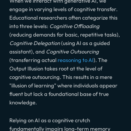
When we interact with generative AI, we
engage in varying levels of cognitive transfer.
Educational researchers often categorize this
into three levels:
Cognitive Offloading
(reducing demands for basic, repetitive tasks),
Cognitive Delegation
(using AI as a guided
assistant), and
Cognitive Outsourcing
(transferring actual
reasoning to AI
). The
Output Illusion takes root at the level of
cognitive outsourcing. This results in a mere
"illusion of learning" where individuals appear
fluent but lack a foundational base of true
knowledge.
Relying on AI as a cognitive crutch
fundamentally impairs long-term memory