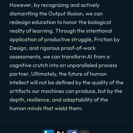
However, by recognizing and actively
dismantling the Output Illusion, we can
redesign education to honor the biological
reality of learning. Through the intentional
application of productive struggle, Friction by
Design, and rigorous proof-of-work
assessments, we can transform AI from a
cognitive crutch into an unparalleled process
partner. Ultimately, the future of human
intellect will not be defined by the quality of the
artifacts our machines can produce, but by the
depth, resilience, and adaptability of the
human minds that wield them.