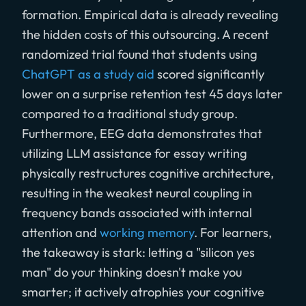
formation. Empirical data is already revealing
the hidden costs of this outsourcing. A recent
randomized trial found that students using
ChatGPT as a study aid
scored significantly
lower on a surprise retention test 45 days later
compared to a traditional study group.
Furthermore, EEG data demonstrates that
utilizing LLM assistance for essay writing
physically restructures cognitive architecture,
resulting in the weakest neural coupling in
frequency bands associated with internal
attention and
working memory
. For learners,
the takeaway is stark: letting a "silicon yes
man" do your thinking doesn't make you
smarter; it actively atrophies your cognitive