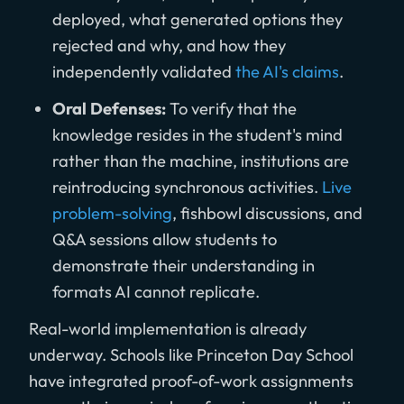
deployed, what generated options they
rejected and why, and how they
independently validated
the AI's claims
.
Oral Defenses:
To verify that the
knowledge resides in the student's mind
rather than the machine, institutions are
reintroducing synchronous activities.
Live
problem-solving
, fishbowl discussions, and
Q&A sessions allow students to
demonstrate their understanding in
formats AI cannot replicate.
Real-world implementation is already
underway. Schools like Princeton Day School
have integrated proof-of-work assignments