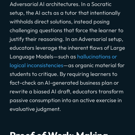
Adversarial AI architectures. In a Socratic
setup, the AI acts as a tutor that intentionally
withholds direct solutions, instead posing
challenging questions that force the learner to
justify their reasoning. In an Adversarial setup,
educators leverage the inherent flaws of Large
Language Models—such as
hallucinations or
logical inconsistencies
—as organic material for
students to critique. By requiring learners to
fact-check an AI-generated business plan or
rewrite a biased AI draft, educators transform
passive consumption into an active exercise in
evaluative judgment.