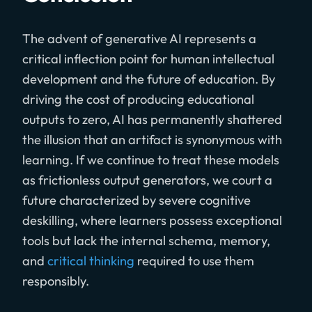
The advent of generative AI represents a
critical inflection point for human intellectual
development and the future of education. By
driving the cost of producing educational
outputs to zero, AI has permanently shattered
the illusion that an artifact is synonymous with
learning. If we continue to treat these models
as frictionless output generators, we court a
future characterized by severe cognitive
deskilling, where learners possess exceptional
tools but lack the internal schema, memory,
and
critical thinking
required to use them
responsibly.