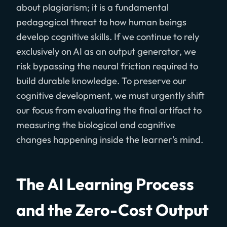
about plagiarism; it is a fundamental
pedagogical threat to how human beings
develop cognitive skills. If we continue to rely
exclusively on AI as an output generator, we
risk bypassing the neural friction required to
build durable knowledge. To preserve our
cognitive development, we must urgently shift
our focus from evaluating the final artifact to
measuring the biological and cognitive
changes happening inside the learner's mind.
The AI Learning Process
and the Zero-Cost Output