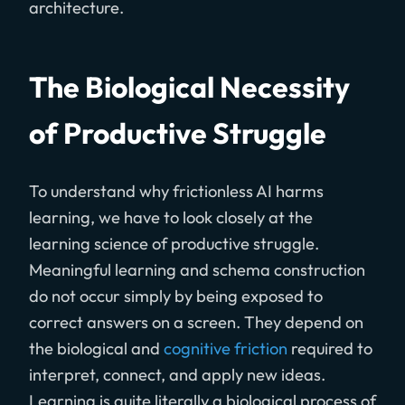
architecture.
The Biological Necessity
of Productive Struggle
To understand why frictionless AI harms
learning, we have to look closely at the
learning science of productive struggle.
Meaningful learning and schema construction
do not occur simply by being exposed to
correct answers on a screen. They depend on
the biological and
cognitive friction
required to
interpret, connect, and apply new ideas.
Learning is quite literally a biological process of