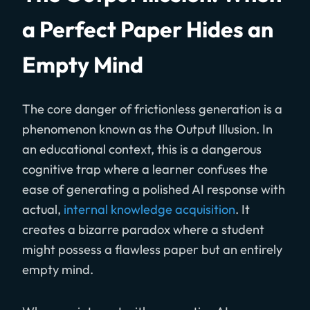
a Perfect Paper Hides an
Empty Mind
The core danger of frictionless generation is a
phenomenon known as the Output Illusion. In
an educational context, this is a dangerous
cognitive trap where a learner confuses the
ease of generating a polished AI response with
actual,
internal knowledge acquisition
. It
creates a bizarre paradox where a student
might possess a flawless paper but an entirely
empty mind.