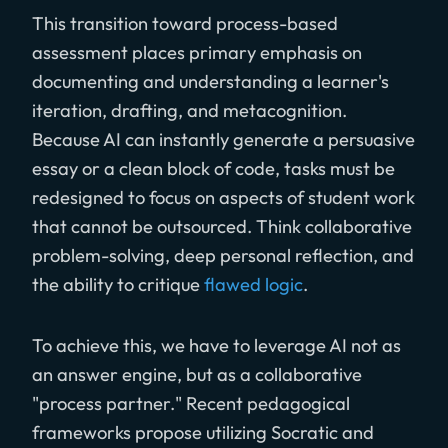
This transition toward process-based
assessment places primary emphasis on
documenting and understanding a learner's
iteration, drafting, and metacognition.
Because AI can instantly generate a persuasive
essay or a clean block of code, tasks must be
redesigned to focus on aspects of student work
that cannot be outsourced. Think collaborative
problem-solving, deep personal reflection, and
the ability to critique
flawed logic
.
To achieve this, we have to leverage AI not as
an answer engine, but as a collaborative
"process partner." Recent pedagogical
frameworks propose utilizing Socratic and