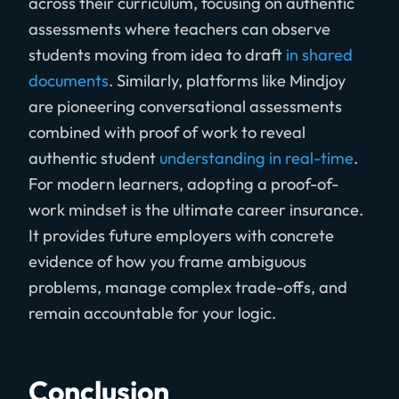
across their curriculum, focusing on authentic
assessments where teachers can observe
students moving from idea to draft
in shared
documents
. Similarly, platforms like Mindjoy
are pioneering conversational assessments
combined with proof of work to reveal
authentic student
understanding in real-time
.
For modern learners, adopting a proof-of-
work mindset is the ultimate career insurance.
It provides future employers with concrete
evidence of how you frame ambiguous
problems, manage complex trade-offs, and
remain accountable for your logic.
Conclusion