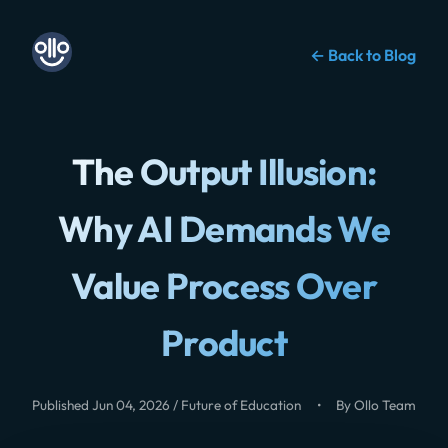
← Back to Blog
The Output Illusion:
Why AI Demands We
Value Process Over
Product
Published Jun 04, 2026 / Future of Education
•
By Ollo Team