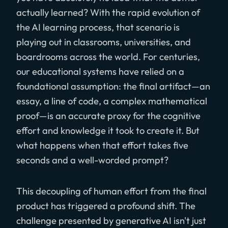
actually learned? With the rapid evolution of
the AI learning process, that scenario is
playing out in classrooms, universities, and
boardrooms across the world. For centuries,
our educational systems have relied on a
foundational assumption: the final artifact—an
essay, a line of code, a complex mathematical
proof—is an accurate proxy for the cognitive
effort and knowledge it took to create it. But
what happens when that effort takes five
seconds and a well-worded prompt?
This decoupling of human effort from the final
product has triggered a profound shift. The
challenge presented by generative AI isn't just