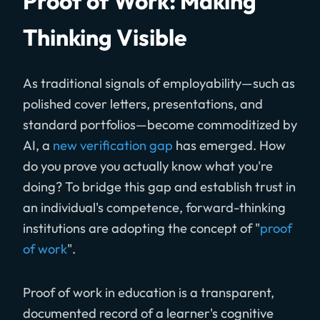
Proof of Work: Making
Thinking Visible
As traditional signals of employability—such as
polished cover letters, presentations, and
standard portfolios—become commoditized by
AI, a
new verification gap
has emerged. How
do you prove you actually know what you're
doing? To bridge this gap and establish trust in
an individual's competence, forward-thinking
institutions are adopting the concept of "
proof
of work
".
Proof of work in education is a transparent,
documented record of a learner's cognitive