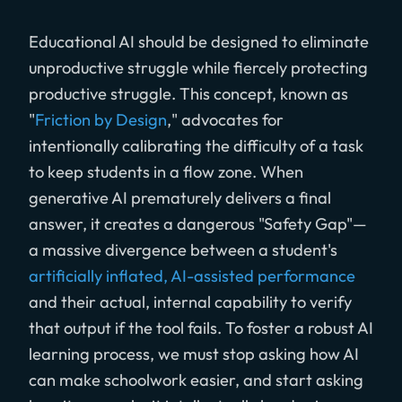
Educational AI should be designed to eliminate
unproductive struggle while fiercely protecting
productive struggle. This concept, known as
"
Friction by Design
," advocates for
intentionally calibrating the difficulty of a task
to keep students in a flow zone. When
generative AI prematurely delivers a final
answer, it creates a dangerous "Safety Gap"—
a massive divergence between a student's
artificially inflated, AI-assisted performance
and their actual, internal capability to verify
that output if the tool fails. To foster a robust AI
learning process, we must stop asking how AI
can make schoolwork easier, and start asking