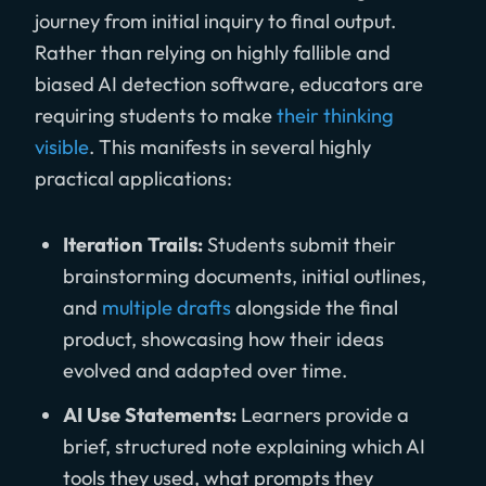
journey from initial inquiry to final output.
Rather than relying on highly fallible and
biased AI detection software, educators are
requiring students to make
their thinking
visible
. This manifests in several highly
practical applications:
Iteration Trails:
Students submit their
brainstorming documents, initial outlines,
and
multiple drafts
alongside the final
product, showcasing how their ideas
evolved and adapted over time.
AI Use Statements:
Learners provide a
brief, structured note explaining which AI
tools they used, what prompts they