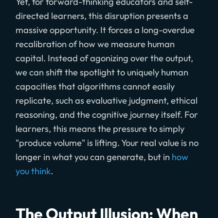
Yet, for forward-thinking educators and self-
directed learners, this disruption presents a
massive opportunity. It forces a long-overdue
recalibration of how we measure human
capital. Instead of agonizing over the output,
we can shift the spotlight to uniquely human
capacities that algorithms cannot easily
replicate, such as evaluative judgment, ethical
reasoning, and the cognitive journey itself. For
learners, this means the pressure to simply
"produce volume" is lifting. Your real value is no
longer in what you can generate, but in
how
you think
.
The Output Illusion: When