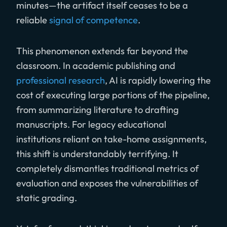
minutes—the artifact itself ceases to be a
reliable
signal of competence
.
This phenomenon extends far beyond the
classroom. In academic publishing and
professional research
, AI is rapidly lowering the
cost of executing large portions of the pipeline,
from summarizing literature to drafting
manuscripts. For legacy educational
institutions reliant on take-home assignments,
this shift is understandably terrifying. It
completely dismantles traditional metrics of
evaluation and exposes the vulnerabilities of
static grading.