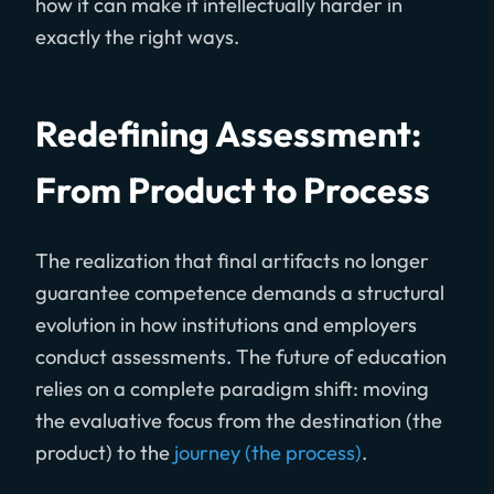
how it can make it intellectually harder in
exactly the right ways.
Redefining Assessment:
From Product to Process
The realization that final artifacts no longer
guarantee competence demands a structural
evolution in how institutions and employers
conduct assessments. The future of education
relies on a complete paradigm shift: moving
the evaluative focus from the destination (the
product) to the
journey (the process)
.