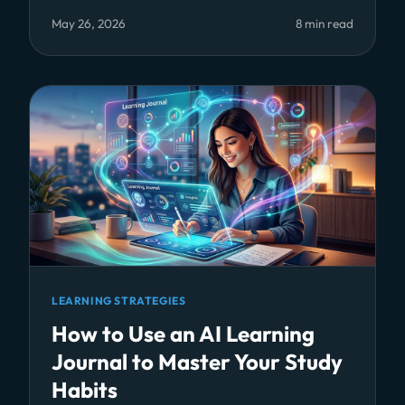
May 26, 2026
8 min read
LEARNING STRATEGIES
How to Use an AI Learning
Journal to Master Your Study
Habits