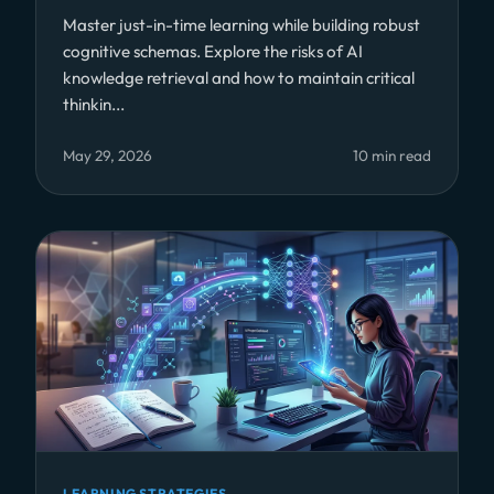
Master just-in-time learning while building robust
cognitive schemas. Explore the risks of AI
knowledge retrieval and how to maintain critical
thinkin...
May 29, 2026
10 min read
LEARNING STRATEGIES