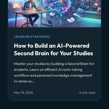
LEARNING STRATEGIES
How to Build an AI-Powered
Second Brain for Your Studies
Master your studies by building a Second Brain for
students. Learn an efficient AI note-taking
workflow and personal knowledge management
to retain ev...
May 18, 2026
6 min read