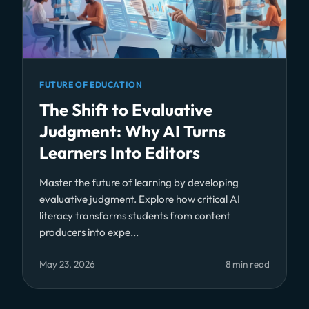
FUTURE OF EDUCATION
The Shift to Evaluative
Judgment: Why AI Turns
Learners Into Editors
Master the future of learning by developing
evaluative judgment. Explore how critical AI
literacy transforms students from content
producers into expe...
May 23, 2026
8 min read