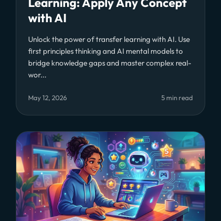
Learning: Apply Any Concept
with AI
Unlock the power of transfer learning with AI. Use
first principles thinking and AI mental models to
bridge knowledge gaps and master complex real-
wor...
May 12, 2026
5 min read