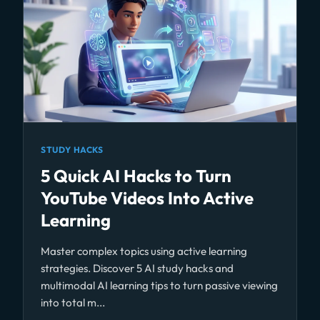
STUDY HACKS
5 Quick AI Hacks to Turn
YouTube Videos Into Active
Learning
Master complex topics using active learning
strategies. Discover 5 AI study hacks and
multimodal AI learning tips to turn passive viewing
into total m...