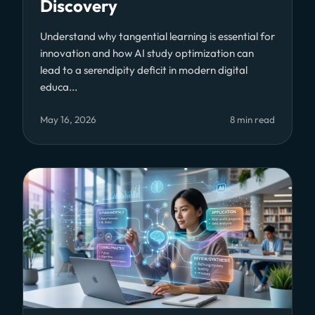
Discovery
Understand why tangential learning is essential for
innovation and how AI study optimization can
lead to a serendipity deficit in modern digital
educa...
May 16, 2026
8 min read