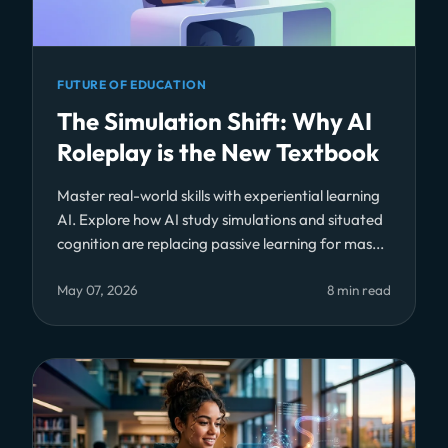
FUTURE OF EDUCATION
The Simulation Shift: Why AI
Roleplay is the New Textbook
Master real-world skills with experiential learning
AI. Explore how AI study simulations and situated
cognition are replacing passive learning for mas...
May 07, 2026
8 min read