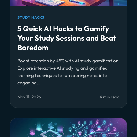
STUDY HACKS
5 Quick AI Hacks to Gamify
Your Study Sessions and Beat
Boredom
Boost retention by 45% with AI study gamification.
Explore interactive AI studying and gamified
learning techniques to turn boring notes into
engaging...
May 11, 2026
4 min read