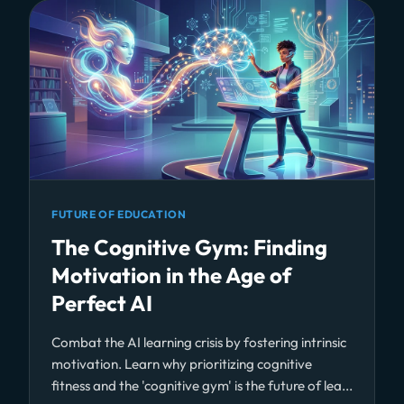
FUTURE OF EDUCATION
The Cognitive Gym: Finding
Motivation in the Age of
Perfect AI
Combat the AI learning crisis by fostering intrinsic
motivation. Learn why prioritizing cognitive
fitness and the 'cognitive gym' is the future of lea...