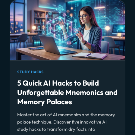
STUDY HACKS
5 Quick AI Hacks to Build
Unforgettable Mnemonics and
Memory Palaces
Master the art of AI mnemonics and the memory
palace technique. Discover five innovative AI
study hacks to transform dry facts into