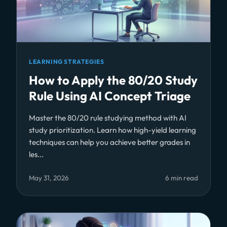
LEARNING STRATEGIES
How to Apply the 80/20 Study
Rule Using AI Concept Triage
Master the 80/20 rule studying method with AI
study prioritization. Learn how high-yield learning
techniques can help you achieve better grades in
les...
May 31, 2026
6 min read