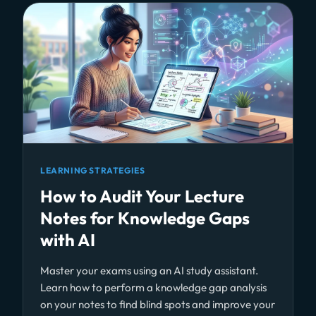
LEARNING STRATEGIES
How to Audit Your Lecture
Notes for Knowledge Gaps
with AI
Master your exams using an AI study assistant.
Learn how to perform a knowledge gap analysis
on your notes to find blind spots and improve your