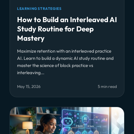
LEARNING STRATEGIES
How to Build an Interleaved AI
Study Routine for Deep
Mastery
Maximize retention with an interleaved practice
AI. Learn to build a dynamic AI study routine and
master the science of block practice vs
interleaving...
May 15, 2026
5 min read