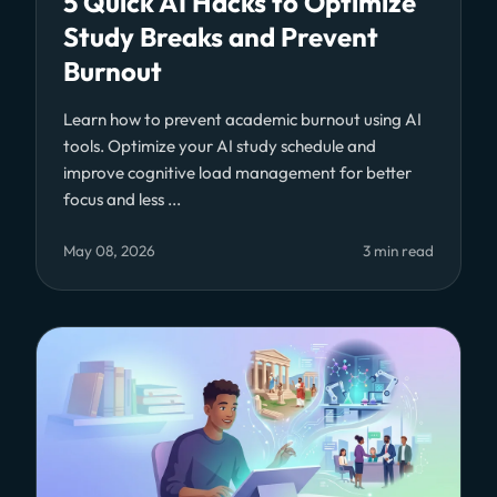
5 Quick AI Hacks to Optimize
Study Breaks and Prevent
Burnout
Learn how to prevent academic burnout using AI
tools. Optimize your AI study schedule and
improve cognitive load management for better
focus and less ...
May 08, 2026
3 min read