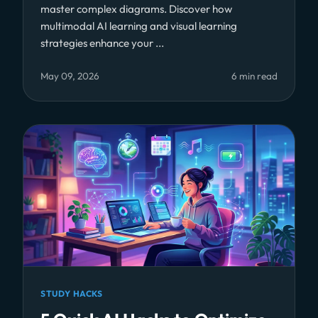
master complex diagrams. Discover how
multimodal AI learning and visual learning
strategies enhance your ...
May 09, 2026
6 min read
STUDY HACKS