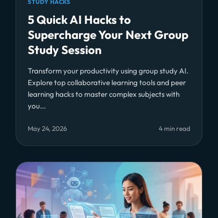
STUDY HACKS
5 Quick AI Hacks to
Supercharge Your Next Group
Study Session
Transform your productivity using group study AI.
Explore top collaborative learning tools and peer
learning hacks to master complex subjects with
you...
May 24, 2026
4 min read