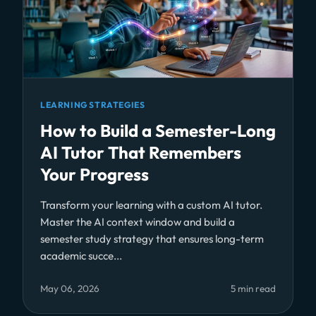
LEARNING STRATEGIES
How to Build a Semester-Long
AI Tutor That Remembers
Your Progress
Transform your learning with a custom AI tutor.
Master the AI context window and build a
semester study strategy that ensures long-term
academic succe...
May 06, 2026
5 min read