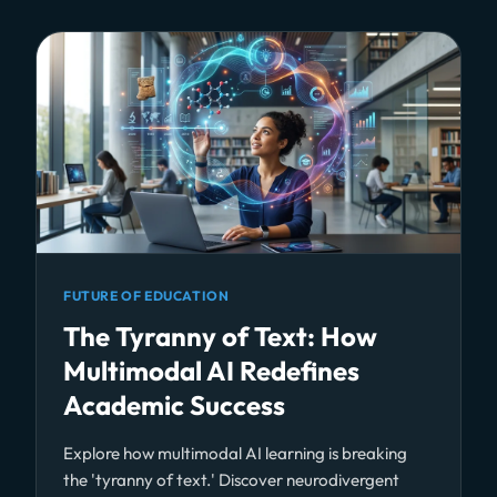
FUTURE OF EDUCATION
The Tyranny of Text: How
Multimodal AI Redefines
Academic Success
Explore how multimodal AI learning is breaking
the 'tyranny of text.' Discover neurodivergent