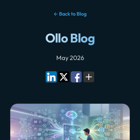
← Back to Blog
Ollo Blog
May 2026