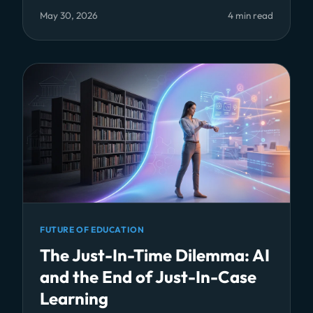
May 30, 2026
4 min read
FUTURE OF EDUCATION
The Just-In-Time Dilemma: AI
and the End of Just-In-Case
Learning