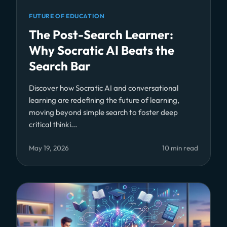
FUTURE OF EDUCATION
The Post-Search Learner:
Why Socratic AI Beats the
Search Bar
Discover how Socratic AI and conversational
learning are redefining the future of learning,
moving beyond simple search to foster deep
critical thinki...
May 19, 2026
10 min read