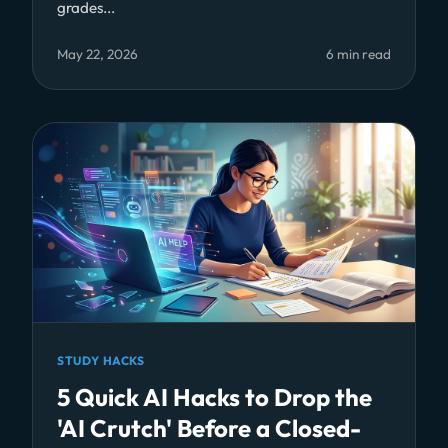
grades...
May 22, 2026
6 min read
STUDY HACKS
5 Quick AI Hacks to Drop the
'AI Crutch' Before a Closed-