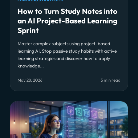
How to Turn Study Notes into
an AI Project-Based Learning
Sprint
Master complex subjects using project-based
learning AI. Stop passive study habits with active
learning strategies and discover how to apply
knowledge...
May 28, 2026
5 min read