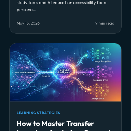
study tools and AI education accessibility for a
persona...
May 13, 2026
9 min read
LEARNING STRATEGIES
How to Master Transfer