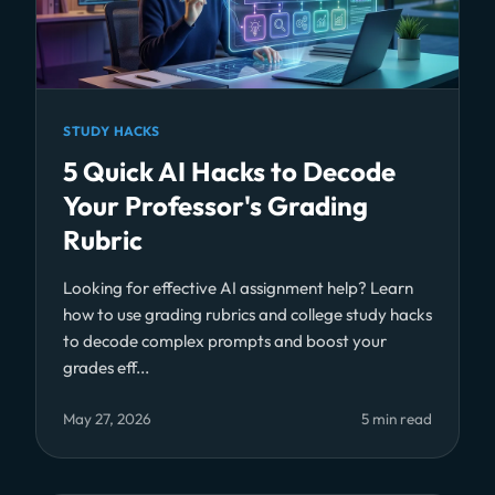
STUDY HACKS
5 Quick AI Hacks to Decode
Your Professor's Grading
Rubric
Looking for effective AI assignment help? Learn
how to use grading rubrics and college study hacks
to decode complex prompts and boost your
grades eff...
May 27, 2026
5 min read