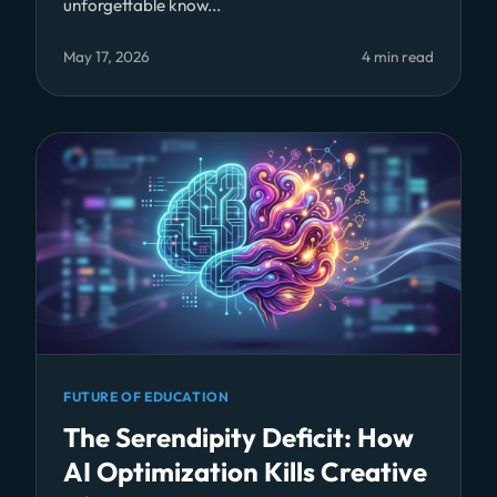
unforgettable know...
May 17, 2026
4 min read
FUTURE OF EDUCATION
The Serendipity Deficit: How
AI Optimization Kills Creative