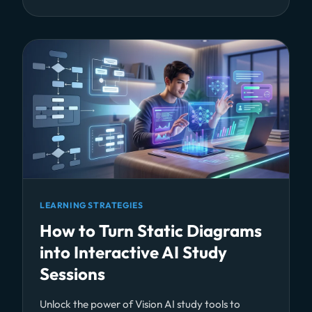
LEARNING STRATEGIES
How to Turn Static Diagrams
into Interactive AI Study
Sessions
Unlock the power of Vision AI study tools to