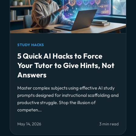
STUDY HACKS
5 Quick AI Hacks to Force
Your Tutor to Give Hints, Not
Answers
Master complex subjects using effective AI study
prompts designed for instructional scaffolding and
productive struggle. Stop the illusion of
competen...
May 14, 2026
3 min read