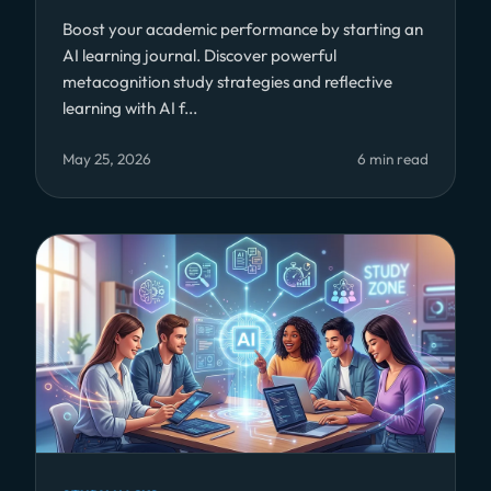
Boost your academic performance by starting an
AI learning journal. Discover powerful
metacognition study strategies and reflective
learning with AI f...
May 25, 2026
6 min read