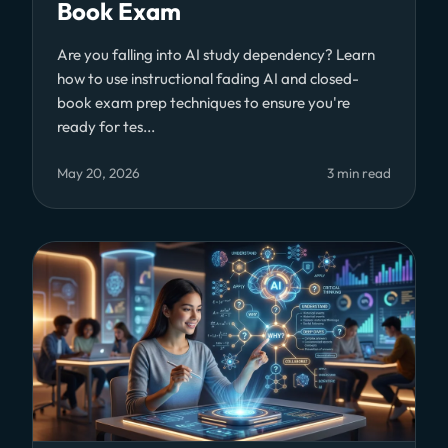
Book Exam
Are you falling into AI study dependency? Learn
how to use instructional fading AI and closed-
book exam prep techniques to ensure you're
ready for tes...
May 20, 2026
3 min read