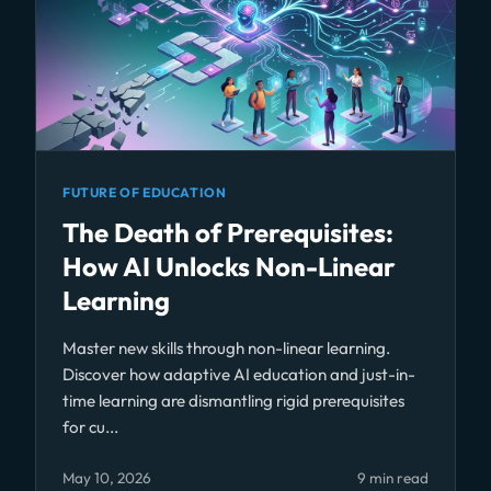
FUTURE OF EDUCATION
The Death of Prerequisites:
How AI Unlocks Non-Linear
Learning
Master new skills through non-linear learning.
Discover how adaptive AI education and just-in-
time learning are dismantling rigid prerequisites
for cu...
May 10, 2026
9 min read